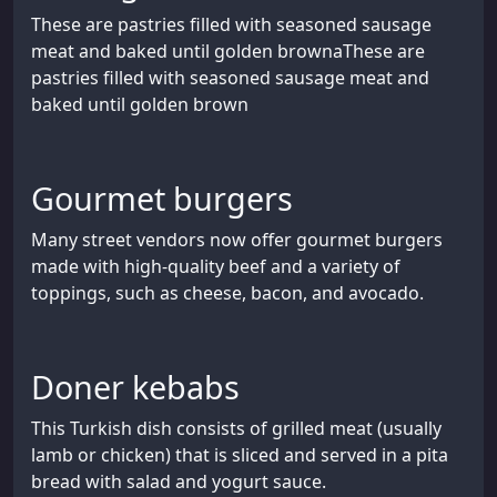
These are pastries filled with seasoned sausage
meat and baked until golden brownaThese are
pastries filled with seasoned sausage meat and
baked until golden brown
Gourmet burgers
Many street vendors now offer gourmet burgers
made with high-quality beef and a variety of
toppings, such as cheese, bacon, and avocado.
Doner kebabs
This Turkish dish consists of grilled meat (usually
lamb or chicken) that is sliced and served in a pita
bread with salad and yogurt sauce.