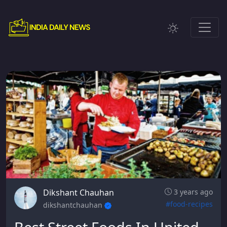
Dikshant Chauhan
3 years ago
#food-recipes
dikshantchauhan