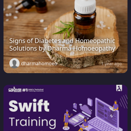
Signs of Diabetes and Homeopathic
Solutions by Dharma Homoeopathy
dharmahomoeo
1 year ago