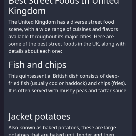
Best Street Foods In United
Kingdom
The United Kingdom has a diverse street food
scene, with a wide range of cuisines and flavors
available throughout its major cities. Here are
some of the best street foods in the UK, along with
details about each one:
Fish and chips
This quintessential British dish consists of deep-
fried fish (usually cod or haddock) and chips (fries).
It is often served with mushy peas and tartar sauce.
Jacket potatoes
Also known as baked potatoes, these are large
potatoes that are baked until tender and then