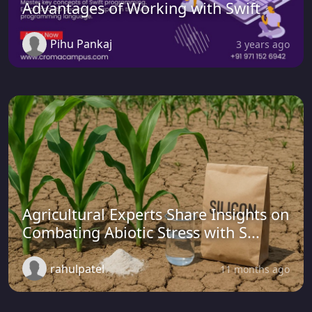
Advantages of Working with Swift
Pihu Pankaj
3 years ago
Agricultural Experts Share Insights on
Combating Abiotic Stress with S...
rahulpatel
11 months ago