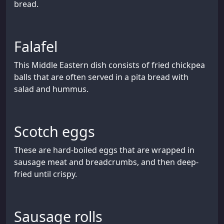
bread.
Falafel
This Middle Eastern dish consists of fried chickpea
balls that are often served in a pita bread with
salad and hummus.
Scotch eggs
These are hard-boiled eggs that are wrapped in
sausage meat and breadcrumbs, and then deep-
fried until crispy.
Sausage rolls