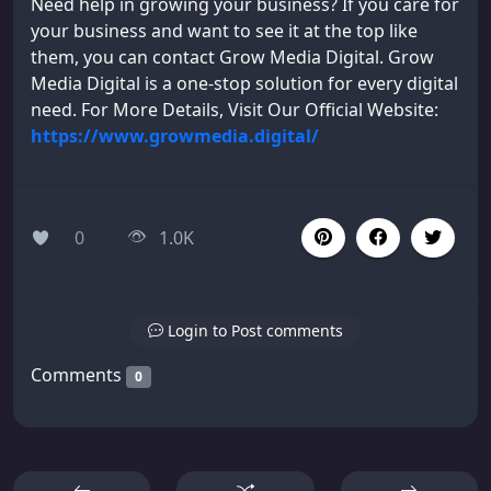
Need help in growing your business? If you care for
your business and want to see it at the top like
them, you can contact Grow Media Digital. Grow
Media Digital is a one-stop solution for every digital
need. For More Details, Visit Our Official Website:
https://www.growmedia.digital/
0
1.0K
Login to Post comments
Comments
0