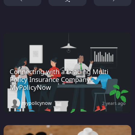
Connecting with a Leading Multi
Policy Insurance Company -
MyPolicyNow
mypolicynow
2 years ago