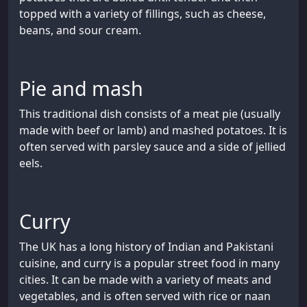
topped with a variety of fillings, such as cheese,
beans, and sour cream.
Pie and mash
This traditional dish consists of a meat pie (usually
made with beef or lamb) and mashed potatoes. It is
often served with parsley sauce and a side of jellied
eels.
Curry
The UK has a long history of Indian and Pakistani
cuisine, and curry is a popular street food in many
cities. It can be made with a variety of meats and
vegetables, and is often served with rice or naan