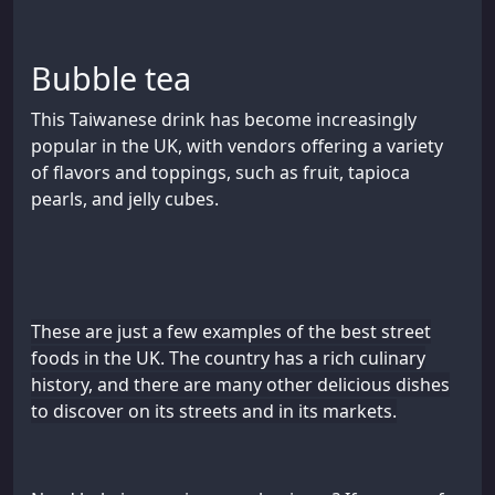
Bubble tea
This Taiwanese drink has become increasingly
popular in the UK, with vendors offering a variety
of flavors and toppings, such as fruit, tapioca
pearls, and jelly cubes.
These are just a few examples of the best street
foods in the UK. The country has a rich culinary
history, and there are many other delicious dishes
to discover on its streets and in its markets.