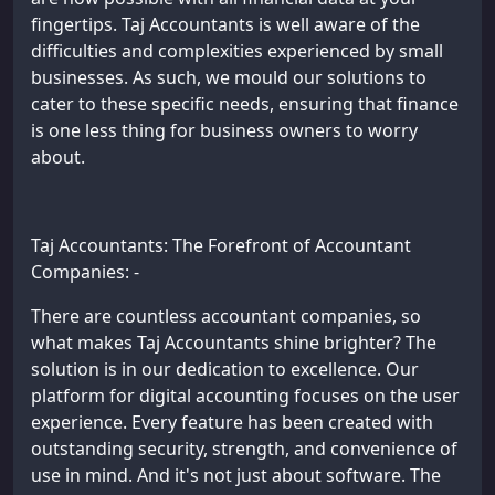
fingertips. Taj Accountants is well aware of the
difficulties and complexities experienced by small
businesses. As such, we mould our solutions to
cater to these specific needs, ensuring that finance
is one less thing for business owners to worry
about.
Taj Accountants: The Forefront of Accountant
Companies: -
There are countless accountant companies, so
what makes Taj Accountants shine brighter? The
solution is in our dedication to excellence. Our
platform for digital accounting focuses on the user
experience. Every feature has been created with
outstanding security, strength, and convenience of
use in mind. And it's not just about software. The