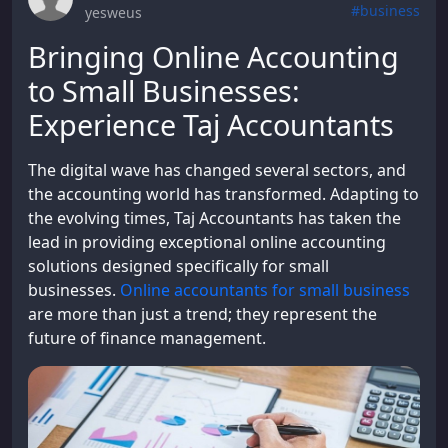
#business
yesweus
Bringing Online Accounting
to Small Businesses:
Experience Taj Accountants
The digital wave has changed several sectors, and
the accounting world has transformed. Adapting to
the evolving times, Taj Accountants has taken the
lead in providing exceptional online accounting
solutions designed specifically for small
businesses.
Online accountants for small business
are more than just a trend; they represent the
future of finance management.