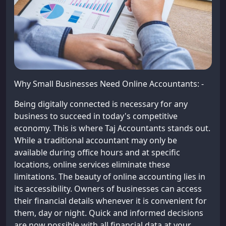
Why Small Businesses Need Online Accountants: -
Being digitally connected is necessary for any
business to succeed in today's competitive
economy. This is where Taj Accountants stands out.
While a traditional accountant may only be
available during office hours and at specific
locations, online services eliminate these
limitations. The beauty of online accounting lies in
its accessibility. Owners of businesses can access
their financial details whenever it is convenient for
them, day or night. Quick and informed decisions
are now possible with all financial data at your