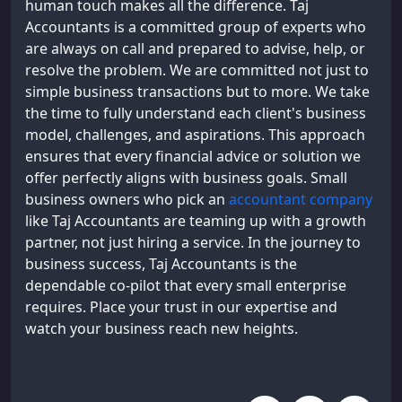
human touch makes all the difference. Taj
Accountants is a committed group of experts who
are always on call and prepared to advise, help, or
resolve the problem. We are committed not just to
simple business transactions but to more. We take
the time to fully understand each client's business
model, challenges, and aspirations. This approach
ensures that every financial advice or solution we
offer perfectly aligns with business goals. Small
business owners who pick an
accountant company
like Taj Accountants are teaming up with a growth
partner, not just hiring a service. In the journey to
business success, Taj Accountants is the
dependable co-pilot that every small enterprise
requires. Place your trust in our expertise and
watch your business reach new heights.