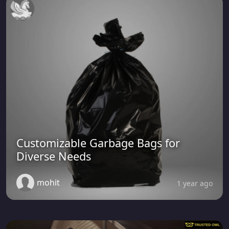
Customizable Garbage Bags for
Diverse Needs
mohit
1 year ago