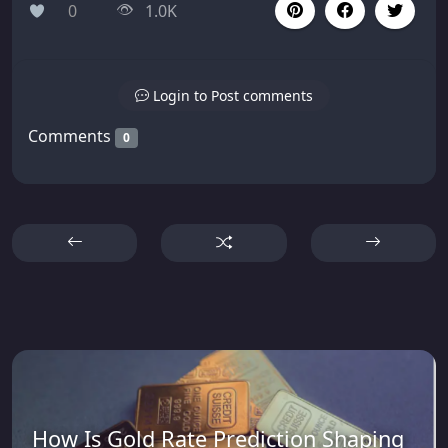
0
1.0K
Login to Post comments
Comments
0
How Is Gold Rate Prediction Shaping