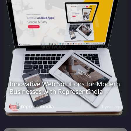
Innovative Web Solutions for Modern
Businesses with RepresentIndia
representindia
1 year ago