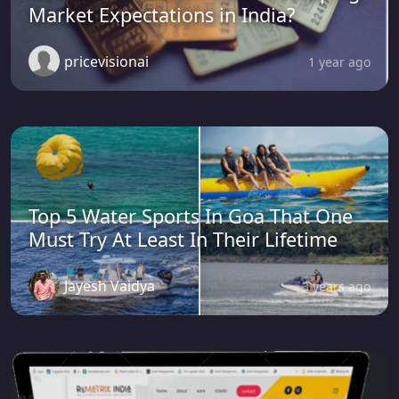
Market Expectations in India?
pricevisionai
1 year ago
Top 5 Water Sports In Goa That One
Must Try At Least In Their Lifetime
Jayesh Vaidya
3 years ago