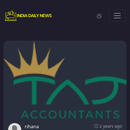
rihana
2 years ago