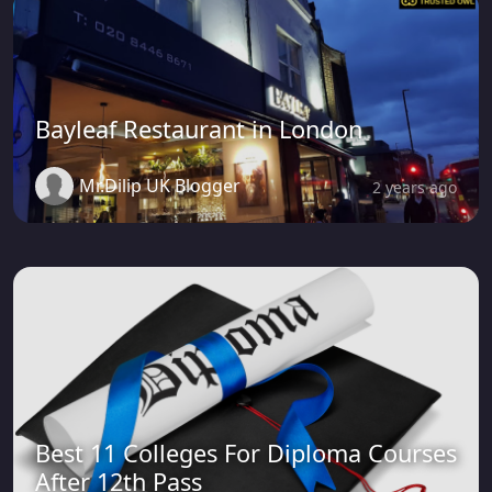
Bayleaf Restaurant in London
Mr.Dilip UK Blogger
2 years ago
Best 11 Colleges For Diploma Courses
After 12th Pass