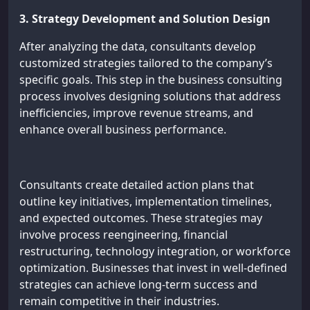
3. Strategy Development and Solution Design
After analyzing the data, consultants develop
customized strategies tailored to the company’s
specific goals. This step in the business consulting
process involves designing solutions that address
inefficiencies, improve revenue streams, and
enhance overall business performance.
Consultants create detailed action plans that
outline key initiatives, implementation timelines,
and expected outcomes. These strategies may
involve process reengineering, financial
restructuring, technology integration, or workforce
optimization. Businesses that invest in well-defined
strategies can achieve long-term success and
remain competitive in their industries.