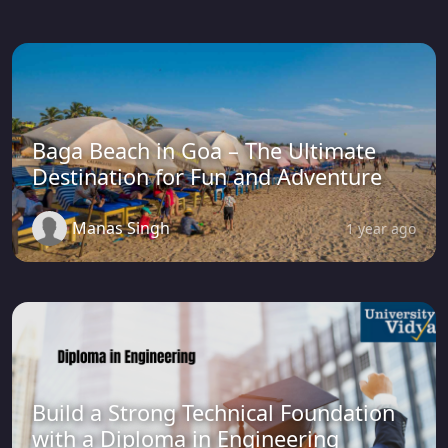
Baga Beach in Goa – The Ultimate
Destination for Fun and Adventure
Manas Singh
1 year ago
Build a Strong Technical Foundation
with a Diploma in Engineering