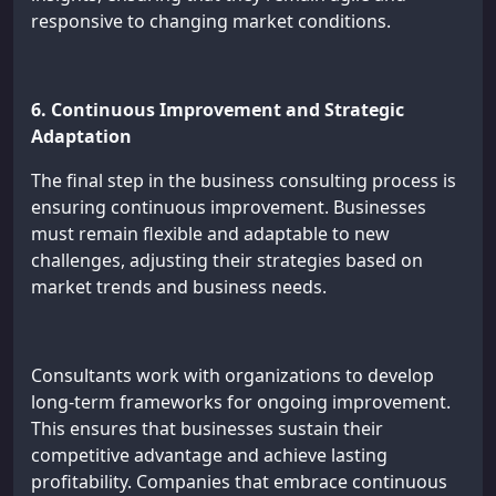
responsive to changing market conditions.
6. Continuous Improvement and Strategic
Adaptation
The final step in the business consulting process is
ensuring continuous improvement. Businesses
must remain flexible and adaptable to new
challenges, adjusting their strategies based on
market trends and business needs.
Consultants work with organizations to develop
long-term frameworks for ongoing improvement.
This ensures that businesses sustain their
competitive advantage and achieve lasting
profitability. Companies that embrace continuous