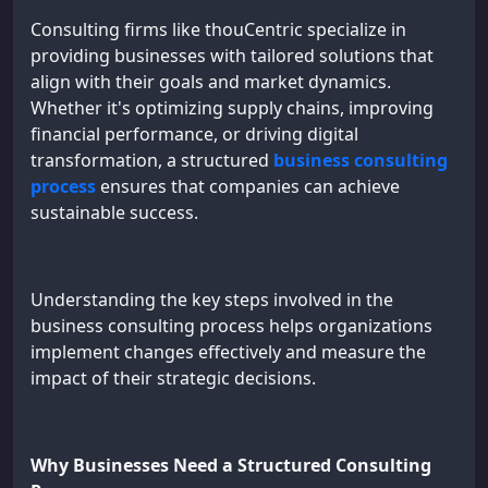
Consulting firms like thouCentric specialize in
providing businesses with tailored solutions that
align with their goals and market dynamics.
Whether it's optimizing supply chains, improving
financial performance, or driving digital
transformation, a structured
business consulting
process
ensures that companies can achieve
sustainable success.
Understanding the key steps involved in the
business consulting process helps organizations
implement changes effectively and measure the
impact of their strategic decisions.
Why Businesses Need a Structured Consulting