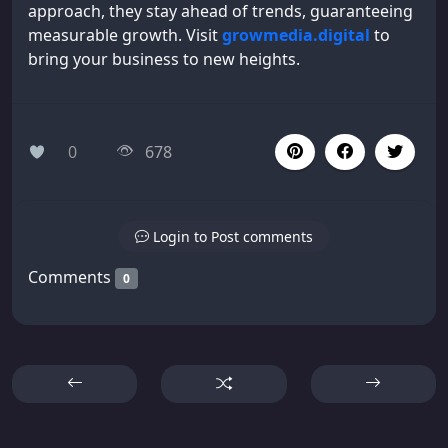
approach, they stay ahead of trends, guaranteeing
measurable growth. Visit
growmedia.digital
to
bring your business to new heights.
0
678
Login to Post comments
Comments
0