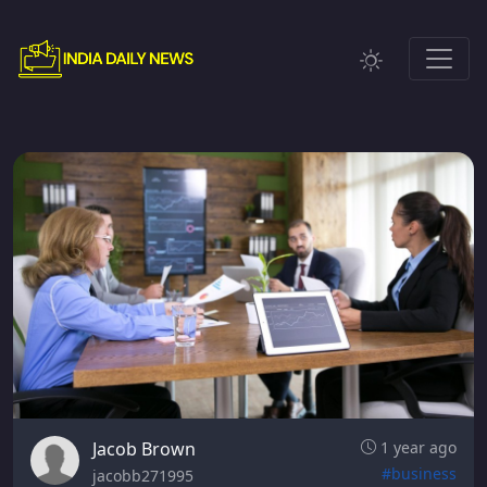
Jacob Brown
1 year ago
#business
jacobb271995