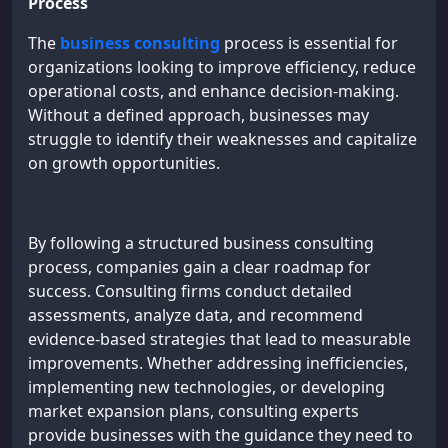
Process
The
business consulting
process is essential for
organizations looking to improve efficiency, reduce
operational costs, and enhance decision-making.
Without a defined approach, businesses may
struggle to identify their weaknesses and capitalize
on growth opportunities.
By following a structured business consulting
process, companies gain a clear roadmap for
success. Consulting firms conduct detailed
assessments, analyze data, and recommend
evidence-based strategies that lead to measurable
improvements. Whether addressing inefficiencies,
implementing new technologies, or developing
market expansion plans, consulting experts
provide businesses with the guidance they need to