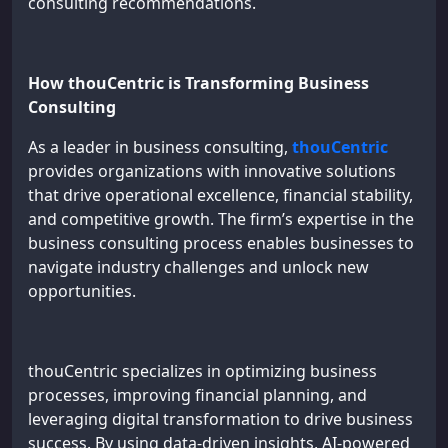
consulting recommendations.
How thouCentric is Transforming Business
Consulting
As a leader in business consulting,
thouCentric
provides organizations with innovative solutions
that drive operational excellence, financial stability,
and competitive growth. The firm’s expertise in the
business consulting process enables businesses to
navigate industry challenges and unlock new
opportunities.
thouCentric specializes in optimizing business
processes, improving financial planning, and
leveraging digital transformation to drive business
success. By using data-driven insights, AI-powered