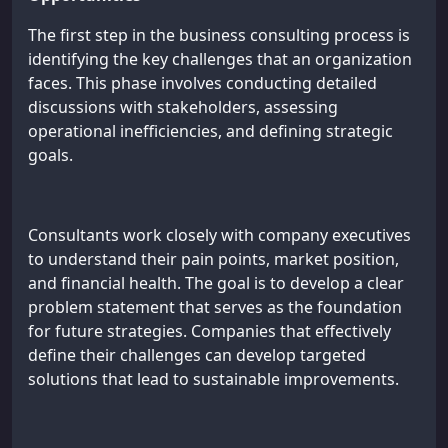
The first step in the business consulting process is
identifying the key challenges that an organization
faces. This phase involves conducting detailed
discussions with stakeholders, assessing
operational inefficiencies, and defining strategic
goals.
Consultants work closely with company executives
to understand their pain points, market position,
and financial health. The goal is to develop a clear
problem statement that serves as the foundation
for future strategies. Companies that effectively
define their challenges can develop targeted
solutions that lead to sustainable improvements.