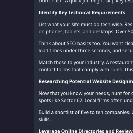
Don't rush. A quick job might skip key test
Identify Key Technical Requirements
List what your site must do tech-wise. Re
on phones, tablets, and desktops. Over 5
Think about SEO basics too. You want clea
load times under three seconds, and secure
Match these to your industry. A restauran
contact forms that comply with rules. Thi
Researching Potential Website Designi
Now that you know your needs, hunt for o
spots like Sector 62. Local firms often un
Build a shortlist of five to ten companies
skills.
Leverage Online Directories and Review