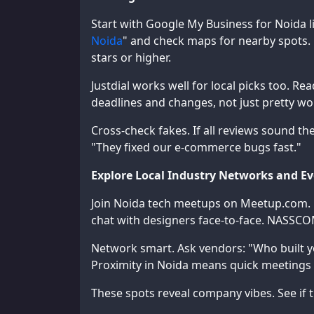
Start with Google My Business for Noida li
Noida
" and check maps for nearby spots. 
stars or higher.
Justdial works well for local picks too. R
deadlines and changes, not just pretty wo
Cross-check fakes. If all reviews sound th
"They fixed our e-commerce bugs fast."
Explore Local Industry Networks and E
Join Noida tech meetups on Meetup.com. Ev
chat with designers face-to-face. NASSC
Network smart. Ask vendors: "Who built y
Proximity in Noida means quick meetings i
These spots reveal company vibes. See if 