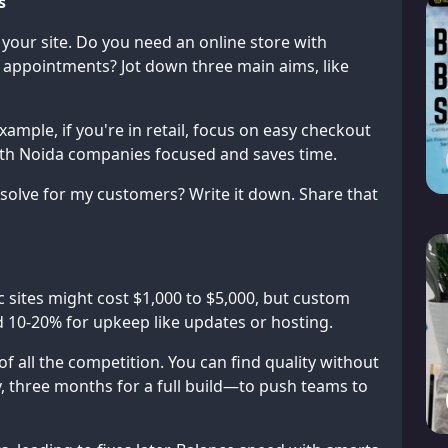
s
r your site. Do you need an online store with
 appointments? Jot down three main aims, like
xample, if you're in retail, focus on easy checkout
with Noida companies focused and saves time.
 solve for my customers? Write it down. Share that
 sites might cost $1,000 to $5,000, but custom
 10-20% for upkeep like updates or hosting.
f all the competition. You can find quality without
, three months for a full build—to push teams to