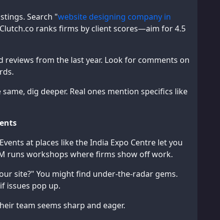
stings. Search "
website designing company in
Clutch.co ranks firms by client scores—aim for 4.5
ead reviews from the last year. Look for comments on
rds.
e same, dig deeper. Real ones mention specifics like
vents
ents at places like the India Expo Centre let you
OM runs workshops where firms show off work.
our site?" You might find under-the-radar gems.
f issues pop up.
their team seems sharp and eager.