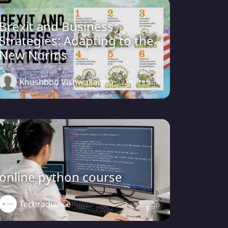
Brexit and Business
Strategies: Adapting to the
New Norms
Khushboo Vishwakarma
2 years ago
online python course
Techradiance
1 year ago