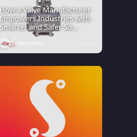
How a Valve Manufacturer
Empowers Industries with
Smarter and Safer So...
caireuromatic
1 year ago