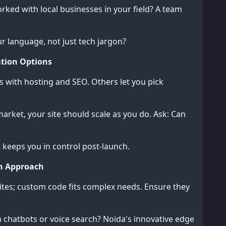
ked with local businesses in your field? A team
r language, not just tech jargon?
tion Options
s with hosting and SEO. Others let you pick
arket, your site should scale as you do. Ask: Can
t keeps you in control post-launch.
on Approach
sites; custom code fits complex needs. Ensure they
 chatbots or voice search? Noida's innovative edge