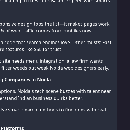
s, leading to fixes later. Balance speed with smarts.
sponsive design tops the list—it makes pages work
0% of web traffic comes from mobiles now.
n code that search engines love. Other musts: Fast
 features like SSL for trust.
t site needs menu integration; a law firm wants
s filter weeds out weak Noida web designers early.
ng Companies in Noida
ptions. Noida's tech scene buzzes with talent near
derstand Indian business quirks better.
. Use smart search methods to find ones with real
 Platforms