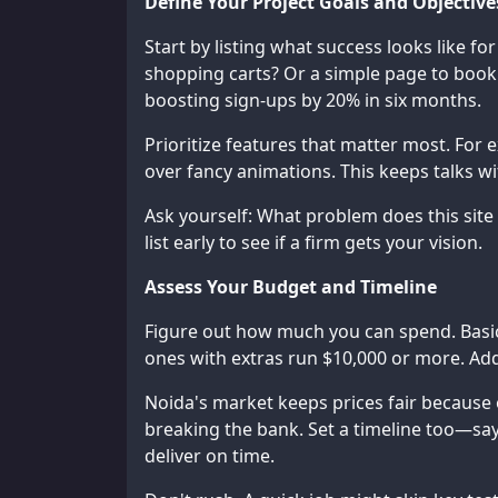
Define Your Project Goals and Objective
Start by listing what success looks like fo
shopping carts? Or a simple page to book
boosting sign-ups by 20% in six months.
Prioritize features that matter most. For e
over fancy animations. This keeps talks 
Ask yourself: What problem does this site
list early to see if a firm gets your vision.
Assess Your Budget and Timeline
Figure out how much you can spend. Basic
ones with extras run $10,000 or more. Add
Noida's market keeps prices fair because o
breaking the bank. Set a timeline too—say
deliver on time.