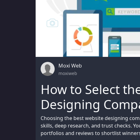
Moxi Web
moxiweb
How to Select th
Designing Compa
Choosing the best website designing com
skills, deep research, and trust checks. Y
portfolios and reviews to shortlist winner