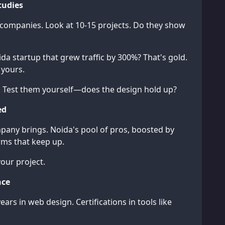
tudies
 companies. Look at 10-15 projects. Do they show
ida startup that grew traffic by 300%? That's gold.
 yours.
ites. Test them yourself—does the design hold up?
ed
mpany brings. Noida's pool of pros, boosted by
irms that keep up.
your project.
nce
years in web design. Certifications in tools like