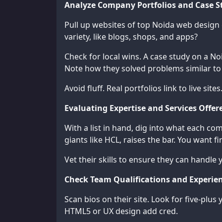
Analyze Company Portfolios and Case S
Pull up websites of top Noida web design
variety, like blogs, shops, and apps?
Check for local wins. A case study on a No
Note how they solved problems similar to
Avoid fluff. Real portfolios link to live s
Evaluating Expertise and Services Offer
With a list in hand, dig into what each co
giants like HCL, raises the bar. You want f
Vet their skills to ensure they can handle 
Check Team Qualifications and Experie
Scan bios on their site. Look for five-plus 
HTML5 or UX design add cred.