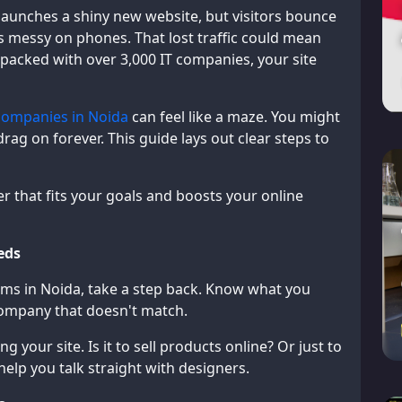
 launches a shiny new website, but visitors bounce
s messy on phones. That lost traffic could mean
, packed with over 3,000 IT companies, your site
companies in Noida
can feel like a maze. You might
rag on forever. This guide lays out clear steps to
er that fits your goals and boosts your online
eds
irms in Noida, take a step back. Know what you
 company that doesn't match.
 your site. Is it to sell products online? Or just to
help you talk straight with designers.