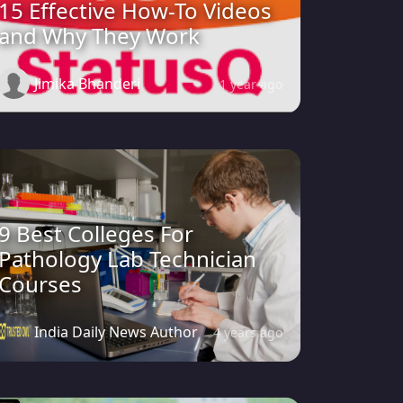
15 Effective How-To Videos
and Why They Work
Jimika Bhanderi
1 year ago
9 Best Colleges For
Pathology Lab Technician
Courses
India Daily News Author
4 years ago