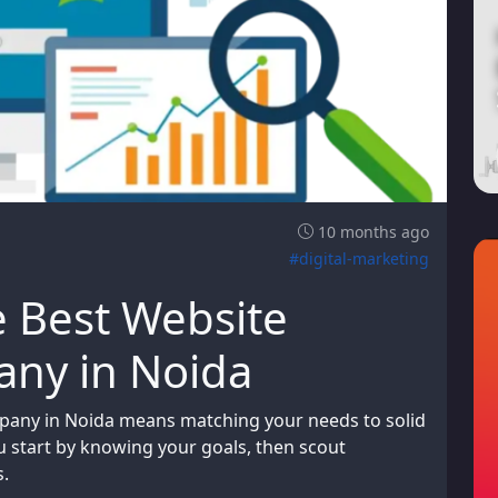
10 months ago
#digital-marketing
e Best Website
ny in Noida
pany in Noida means matching your needs to solid
ou start by knowing your goals, then scout
s.