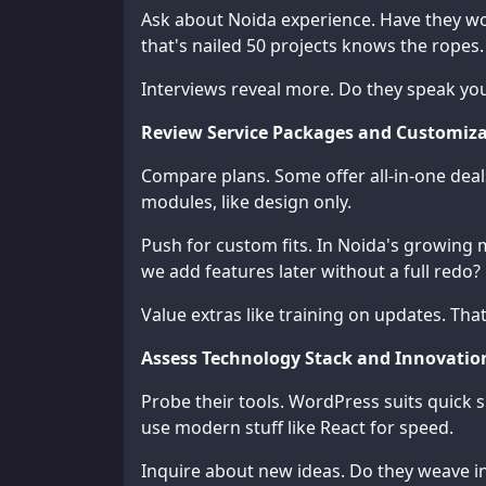
Ask about Noida experience. Have they wor
that's nailed 50 projects knows the ropes.
Interviews reveal more. Do they speak you
Review Service Packages and Customiza
Compare plans. Some offer all-in-one deal
modules, like design only.
Push for custom fits. In Noida's growing m
we add features later without a full redo?
Value extras like training on updates. Tha
Assess Technology Stack and Innovati
Probe their tools. WordPress suits quick 
use modern stuff like React for speed.
Inquire about new ideas. Do they weave in