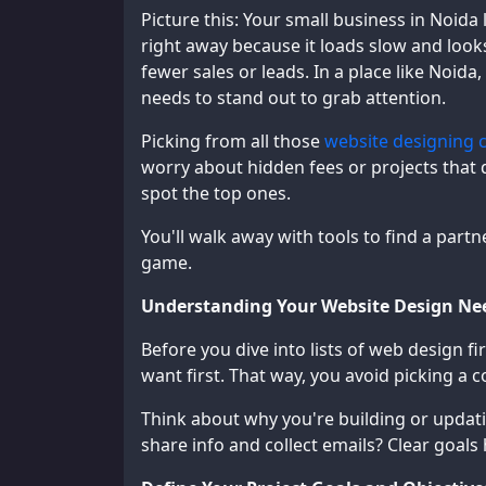
Picture this: Your small business in Noida
right away because it loads slow and look
fewer sales or leads. In a place like Noida
needs to stand out to grab attention.
Picking from all those
website designing 
worry about hidden fees or projects that d
spot the top ones.
You'll walk away with tools to find a partn
game.
Understanding Your Website Design Ne
Before you dive into lists of web design f
want first. That way, you avoid picking a
Think about why you're building or updating
share info and collect emails? Clear goals 