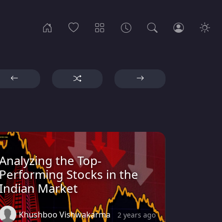
Analyzing the Top-
Performing Stocks in the
Indian Market
Khushboo Vishwakarma
2 years ago