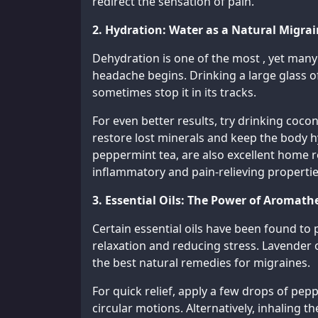
redirect the sensation of pain.
2. Hydration: Water as a Natural Migra
Dehydration is one of the most , yet many 
headache begins. Drinking a large glass of
sometimes stop it in its tracks.
For even better results, try drinking cocon
restore lost minerals and keep the body h
peppermint tea, are also excellent home r
inflammatory and pain-relieving propertie
3. Essential Oils: The Power of Aromath
Certain essential oils have been found to 
relaxation and reducing stress. Lavender o
the best natural remedies for migraines.
For quick relief, apply a few drops of pe
circular motions. Alternatively, inhaling t