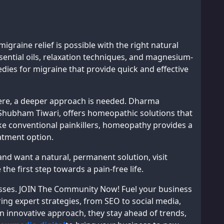
migraine relief is possible with the right natural
ential oils, relaxation techniques, and magnesium-
ies for migraine that provide quick and effective
vere, a deeper approach is needed. Dharma
Shubham Tiwari, offers homeopathic solutions that
ke conventional painkillers, homeopathy provides a
eatment option.
 and want a natural, permanent solution, visit
the first step towards a pain-free life.
inesses. JOIN The Community Now! Fuel your business
ing expert strategies, from SEO to social media,
an innovative approach, they stay ahead of trends,