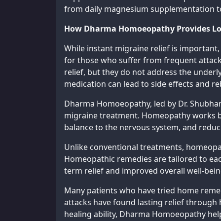
from daily magnesium supplementation to
How Dharma Homoeopathy Provides Lon
While instant migraine relief is important
for those who suffer from frequent attac
relief, but they do not address the underl
medication can lead to side effects and 
Dharma Homoeopathy, led by Dr. Shubham T
migraine treatment. Homeopathy works by 
balance to the nervous system, and reducin
Unlike conventional treatments, homeopath
Homeopathic remedies are tailored to eac
term relief and improved overall well-bein
Many patients who have tried home remedi
attacks have found lasting relief throug
healing ability, Dharma Homoeopathy help