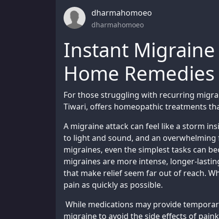
dharmahomoeo
dharmahomoeo
Instant Migraine 
Home Remedies fo
For those struggling with recurring mig
Tiwari, offers homeopathic treatments tha
A migraine attack can feel like a storm i
to light and sound, and an overwhelming 
migraines, even the simplest tasks can b
migraines are more intense, longer-lasti
that make relief seem far out of reach. Wh
pain as quickly as possible.
While medications may provide temporary
migraine to avoid the side effects of paink