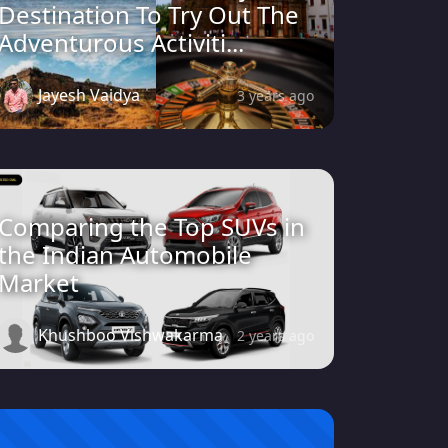
Destination To Try Out The
Adventurous Activiti...
Jayesh Vaidya
3 years ago
Comparing the Top SUVs in
the Indian Automobile
Market
Khushboo Vishwakarma
2 years ago