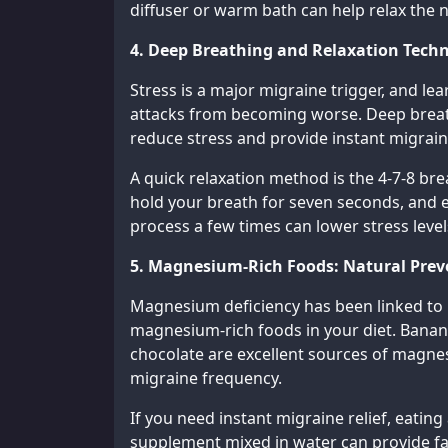
diffuser or warm bath can help relax the 
4. Deep Breathing and Relaxation Tech
Stress is a major migraine trigger, and le
attacks from becoming worse. Deep breath
reduce stress and provide instant migrain
A quick relaxation method is the 4-7-8 br
hold your breath for seven seconds, and e
process a few times can lower stress level
5. Magnesium-Rich Foods: Natural Prev
Magnesium deficiency has been linked to m
magnesium-rich foods in your diet. Banan
chocolate are excellent sources of magne
migraine frequency.
If you need instant migraine relief, eati
supplement mixed in water can provide fas