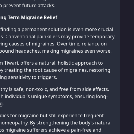
 prevent future attacks.
g-Term Migraine Relief
, finding a permanent solution is even more crucial
ks. Conventional painkillers may provide temporary
ying causes of migraines. Over time, reliance on
rebound headaches, making migraines even worse.
iwari, offers a natural, holistic approach to
treating the root cause of migraines, restoring
g sensitivity to triggers.
y is safe, non-toxic, and free from side effects.
h individual’s unique symptoms, ensuring long-
g.
es for migraine but still experience frequent
h homeopathy. By strengthening the body’s natural
s migraine sufferers achieve a pain-free and