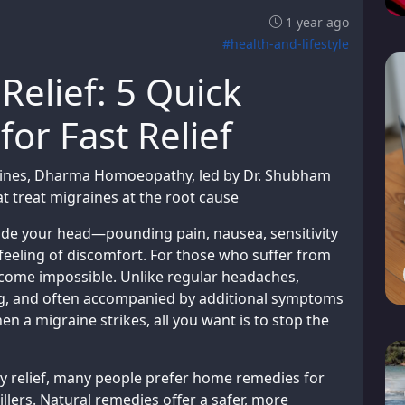
1 year ago
#health-and-lifestyle
Relief: 5 Quick
r Fast Relief
raines, Dharma Homoeopathy, led by Dr. Shubham
t treat migraines at the root cause
nside your head—pounding pain, nausea, sensitivity
feeling of discomfort. For those who suffer from
ecome impossible. Unlike regular headaches,
ng, and often accompanied by additional symptoms
en a migraine strikes, all you want is to stop the
 relief, many people prefer home remedies for
illers. Natural remedies offer a safer, more