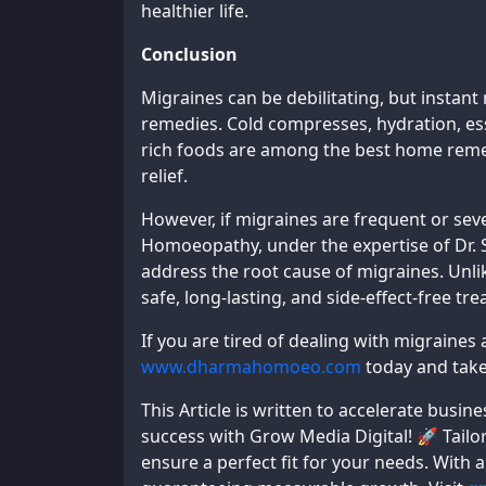
healthier life.
Conclusion
Migraines can be debilitating, but instant 
remedies. Cold compresses, hydration, ess
rich foods are among the best home remed
relief.
However, if migraines are frequent or se
Homoeopathy, under the expertise of Dr. 
address the root cause of migraines. Unli
safe, long-lasting, and side-effect-free tr
If you are tired of dealing with migraines
www.dharmahomoeo.com
today and take 
This Article is written to accelerate bus
success with Grow Media Digital! 🚀 Tailor
ensure a perfect fit for your needs. With 