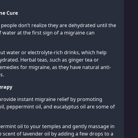
ine Cure
people don’t realize they are dehydrated until the
 water at the first sign of a migraine can
ut water or electrolyte-rich drinks, which help
ydrated. Herbal teas, such as ginger tea or
emedies for migraine, as they have natural anti-
s.
erapy
provide instant migraine relief by promoting
il, peppermint oil, and eucalyptus oil are some of
ppermint oil to your temples and gently massage in
he scent of lavender oil by adding a few drops to a