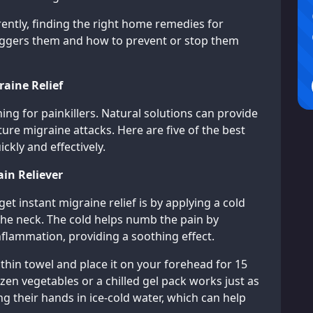
rently, finding the right home remedies for
iggers them and how to prevent or stop them
aine Relief
ng for painkillers. Natural solutions can provide
uture migraine attacks. Here are five of the best
kly and effectively.
ain Reliever
et instant migraine relief is by applying a cold
the neck. The cold helps numb the pain by
nflammation, providing a soothing effect.
 thin towel and place it on your forehead for 15
ozen vegetables or a chilled gel pack works just as
ng their hands in ice-cold water, which can help