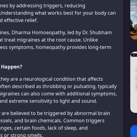
nes by addressing triggers, reducing
 Understanding what works best for your body can
 effective relief.
raines, Dharma Homoeopathy, led by Dr. Shubham
t treat migraines at the root cause. Unlike
ppress symptoms, homeopathy provides long-term
y Happen?
hey are a neurological condition that affects
often described as throbbing or pulsating, typically
 migraines can also come with additional symptoms,
 and extreme sensitivity to light and sound.
y are believed to be triggered by abnormal brain
 vessels, and brain chemicals. Common triggers
ges, certain foods, lack of sleep, and
s or strong smells.