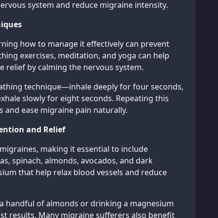
nervous system and reduce migraine intensity.
niques
arning how to manage it effectively can prevent
ing exercises, meditation, and yoga can help
e relief by calming the nervous system.
eathing technique—inhale deeply for four seconds,
xhale slowly for eight seconds. Repeating this
s and ease migraine pain naturally.
ention and Relief
igraines, making it essential to include
as, spinach, almonds, avocados, and dark
sium that help relax blood vessels and reduce
ng a handful of almonds or drinking a magnesium
t results. Many migraine sufferers also benefit