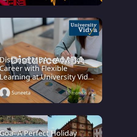
Distance MBA – Advance
Career with Flexible
Learning at University Vid...
Suneeta
10 months ago
Goa- A Perfect Holiday