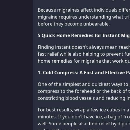
Because migraines affect individuals diffe
migraine requires understanding what tr
before they become unbearable.
5 Quick Home Remedies for Instant Migr
Finding instant doesn’t always mean reachi
fast relief while also helping to prevent f
home remedies for migraine that work quic
1. Cold Compress: A Fast and Effective P
One of the simplest and quickest ways to g
compress to the forehead or the back of 
constricting blood vessels and reducing i
For best results, wrap a few ice cubes in a
minutes. If you don’t have ice, a bag of fr
well. Some people also find relief by dippi