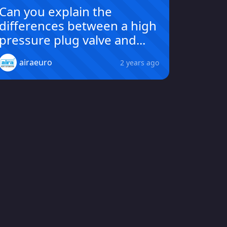
Can you explain the
differences between a high
pressure plug valve and...
airaeuro
2 years ago