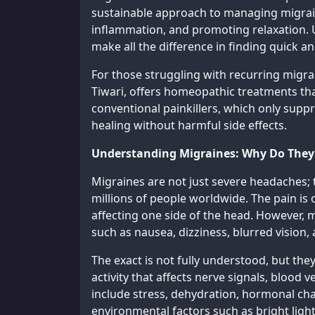
sustainable approach to managing migrai
inflammation, and promoting relaxation.
make all the difference in finding quick and
For those struggling with recurring mig
Tiwari, offers homeopathic treatments tha
conventional painkillers, which only su
healing without harmful side effects.
Understanding Migraines: Why Do The
Migraines are not just severe headaches; t
millions of people worldwide. The pain is 
affecting one side of the head. However,
such as nausea, dizziness, blurred vision,
The exact is not fully understood, but the
activity that affects nerve signals, blood
include stress, dehydration, hormonal chan
environmental factors such as bright light