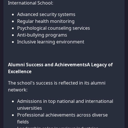
International School:
Advanced security systems
Regular health monitoring
Psychological counseling services
Anti-bullying programs
Inclusive learning environment
Alumni Success and AchievementsA Legacy of
Excellence
The school's success is reflected in its alumni
network:
Admissions in top national and international
universities
Professional achievements across diverse
fields