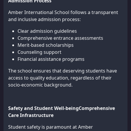
Admission Process
Amber International School follows a transparent
and inclusive admission process:
Clear admission guidelines
Comprehensive entrance assessments
Merit-based scholarships
Counseling support
Financial assistance programs
The school ensures that deserving students have
access to quality education, regardless of their
socio-economic background.
Safety and Student Well-beingComprehensive
Care Infrastructure
Student safety is paramount at Amber