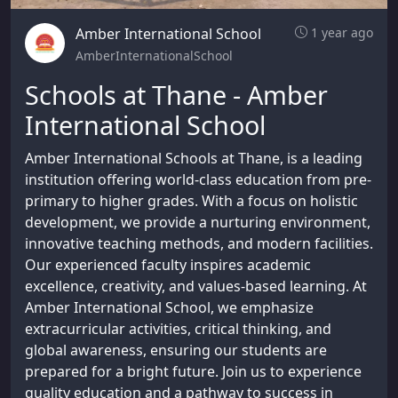
Amber International School
1 year ago
AmberInternationalSchool
Schools at Thane - Amber
International School
Amber International Schools at Thane, is a leading
institution offering world-class education from pre-
primary to higher grades. With a focus on holistic
development, we provide a nurturing environment,
innovative teaching methods, and modern facilities.
Our experienced faculty inspires academic
excellence, creativity, and values-based learning. At
Amber International School, we emphasize
extracurricular activities, critical thinking, and
global awareness, ensuring our students are
prepared for a bright future. Join us to experience
quality education and a pathway to success in