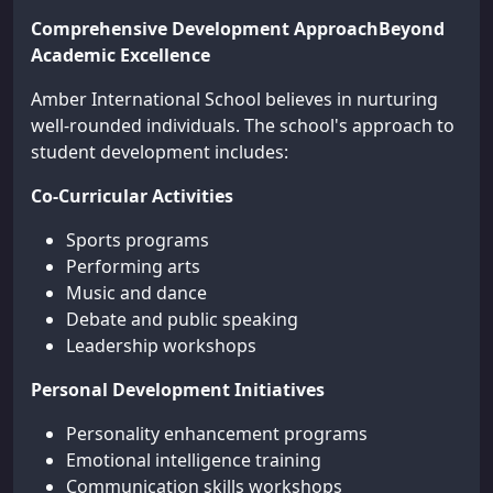
Comprehensive Development ApproachBeyond
Academic Excellence
Amber International School believes in nurturing
well-rounded individuals. The school's approach to
student development includes:
Co-Curricular Activities
Sports programs
Performing arts
Music and dance
Debate and public speaking
Leadership workshops
Personal Development Initiatives
Personality enhancement programs
Emotional intelligence training
Communication skills workshops