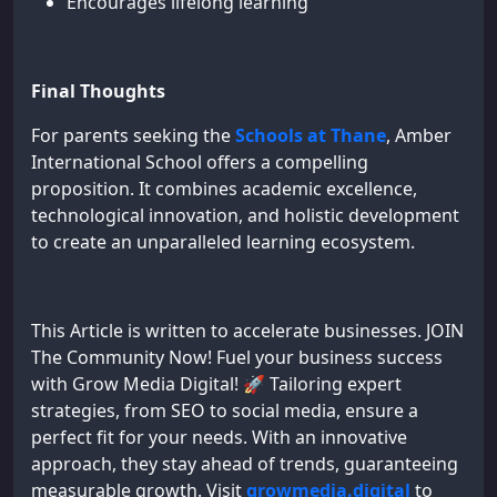
Encourages lifelong learning
Final Thoughts
For parents seeking the
Schools at Thane
, Amber
International School offers a compelling
proposition. It combines academic excellence,
technological innovation, and holistic development
to create an unparalleled learning ecosystem.
This Article is written to accelerate businesses. JOIN
The Community Now! Fuel your business success
with Grow Media Digital! 🚀 Tailoring expert
strategies, from SEO to social media, ensure a
perfect fit for your needs. With an innovative
approach, they stay ahead of trends, guaranteeing
measurable growth. Visit
growmedia.digital
to