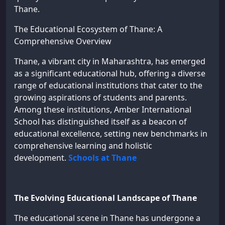
Thane.
The Educational Ecosystem of Thane: A
Comprehensive Overview
Thane, a vibrant city in Maharashtra, has emerged
as a significant educational hub, offering a diverse
range of educational institutions that cater to the
growing aspirations of students and parents.
Among these institutions, Amber International
School has distinguished itself as a beacon of
educational excellence, setting new benchmarks in
comprehensive learning and holistic
development.
Schools at Thane
The Evolving Educational Landscape of Thane
The educational scene in Thane has undergone a