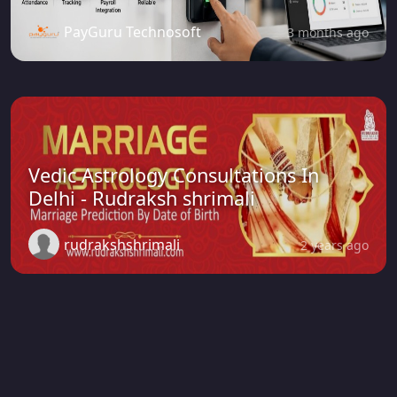
PayGuru Technosoft
3 months ago
Vedic Astrology Consultations In
Delhi - Rudraksh shrimali
rudrakshshrimali
2 years ago