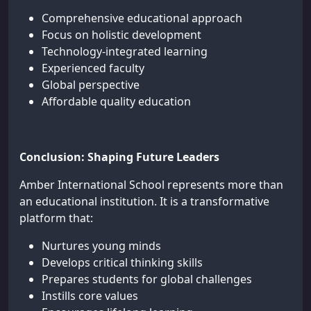
Comprehensive educational approach
Focus on holistic development
Technology-integrated learning
Experienced faculty
Global perspective
Affordable quality education
Conclusion: Shaping Future Leaders
Amber International School represents more than
an educational institution. It is a transformative
platform that:
Nurtures young minds
Develops critical thinking skills
Prepares students for global challenges
Instills core values