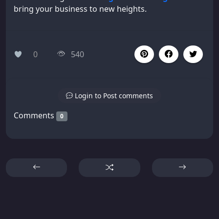
bring your business to new heights.
0
540
Login to Post comments
Comments
0