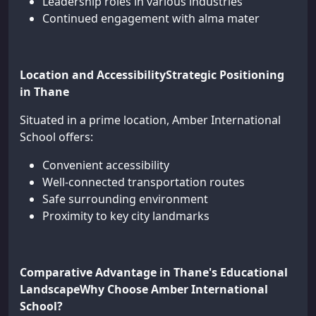
Leadership roles in various industries
Continued engagement with alma mater
Location and AccessibilityStrategic Positioning
in Thane
Situated in a prime location, Amber International
School offers:
Convenient accessibility
Well-connected transportation routes
Safe surrounding environment
Proximity to key city landmarks
Comparative Advantage in Thane's Educational
LandscapeWhy Choose Amber International
School?