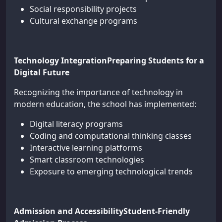
Social responsibility projects
Cultural exchange programs
Technology IntegrationPreparing Students for a
Digital Future
Recognizing the importance of technology in
modern education, the school has implemented:
Digital literacy programs
Coding and computational thinking classes
Interactive learning platforms
Smart classroom technologies
Exposure to emerging technological trends
Admission and AccessibilityStudent-Friendly