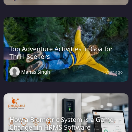
Top Adventure Activities in Goa for
Thrill Seekers
Manas Singh
1 year ago
How a Biometric System is a Game
Changer in HRMS Software