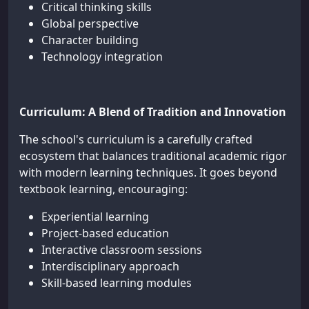
Critical thinking skills
Global perspective
Character building
Technology integration
Curriculum: A Blend of Tradition and Innovation
The school's curriculum is a carefully crafted
ecosystem that balances traditional academic rigor
with modern learning techniques. It goes beyond
textbook learning, encouraging:
Experiential learning
Project-based education
Interactive classroom sessions
Interdisciplinary approach
Skill-based learning modules