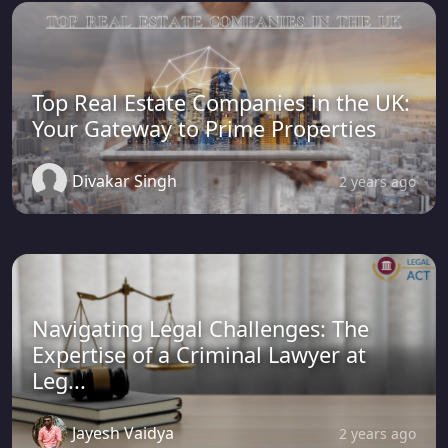
Top Real Estate Companies in the UK:
Your Gateway to Prime Properties
Divakar Singh
2 years ago
Navigating Legal Challenges: The
Expertise of a Criminal Lawyer at
Leg...
Jayesh Vaidya
2 years ago