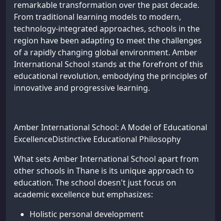
remarkable transformation over the past decade.
From traditional learning models to modern,
technology-integrated approaches, schools in the
region have been adapting to meet the challenges
of a rapidly changing global environment. Amber
International School stands at the forefront of this
educational revolution, embodying the principles of
innovative and progressive learning.
Amber International School: A Model of Educational
ExcellenceDistinctive Educational Philosophy
What sets Amber International School apart from
other schools in Thane is its unique approach to
education. The school doesn't just focus on
academic excellence but emphasizes:
Holistic personal development