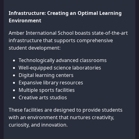
Infrastructure: Creating an Optimal Learning
Environment
Amber International School boasts state-of-the-art
infrastructure that supports comprehensive
student development:
Technologically advanced classrooms
Well-equipped science laboratories
Digital learning centers
Expansive library resources
Multiple sports facilities
Creative arts studios
These facilities are designed to provide students
with an environment that nurtures creativity,
curiosity, and innovation.