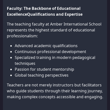
Faculty: The Backbone of Educational
ExcellenceQualifications and Expertise
The teaching faculty at Amber International School
represents the highest standard of educational
professionalism:
Advanced academic qualifications
Continuous professional development
Specialized training in modern pedagogical
techniques
Passion for student mentorship
Global teaching perspectives
Teachers are not merely instructors but facilitators
who guide students through their learning journey,
making complex concepts accessible and engaging.