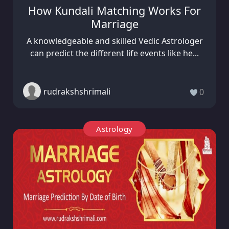
How Kundali Matching Works For
Marriage
A knowledgeable and skilled Vedic Astrologer
can predict the different life events like he...
rudrakshshrimali
0
Astrology