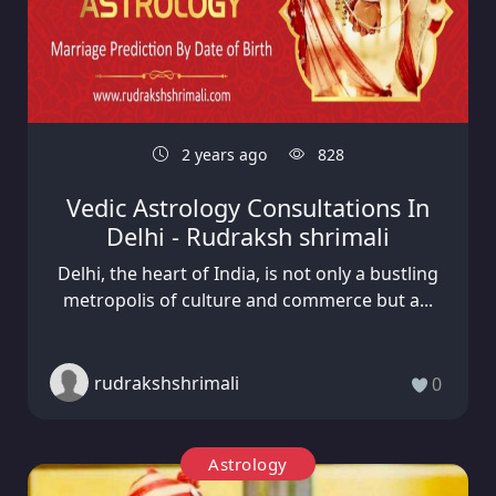
2 years ago
828
Vedic Astrology Consultations In
Delhi - Rudraksh shrimali
Delhi, the heart of India, is not only a bustling
metropolis of culture and commerce but a...
rudrakshshrimali
0
Astrology