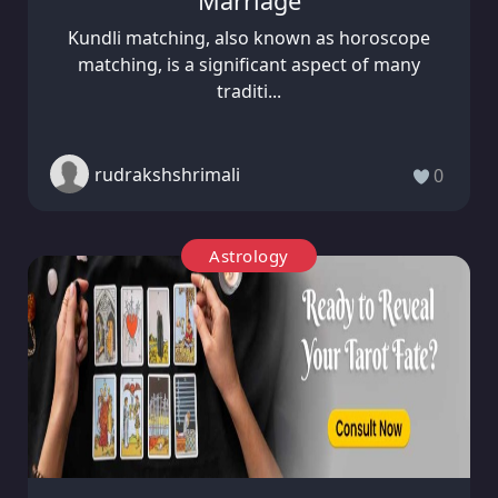
Marriage
Kundli matching, also known as horoscope
matching, is a significant aspect of many
traditi...
rudrakshshrimali
0
Astrology