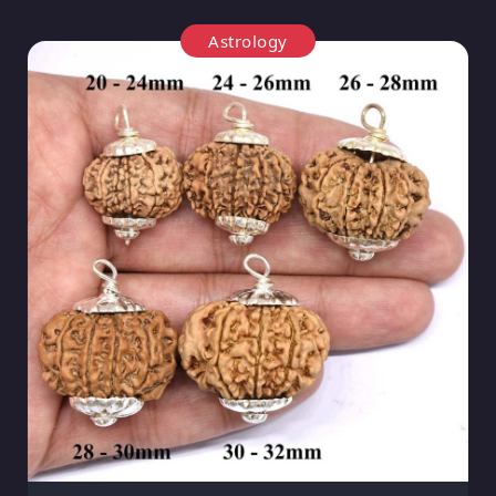
Astrology