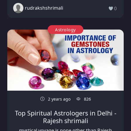
rudrakshshrimali
0
Astrology
2 years ago
826
Top Spiritual Astrologers in Delhi -
Rajesh shrimali
mystical voyage is none other than Rajesh