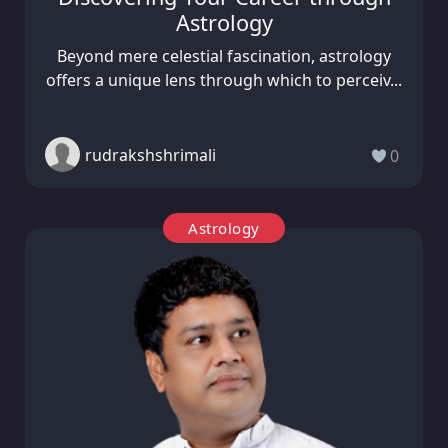
Astrology
Beyond mere celestial fascination, astrology
offers a unique lens through which to perceiv...
rudrakshshrimali
0
Astrology