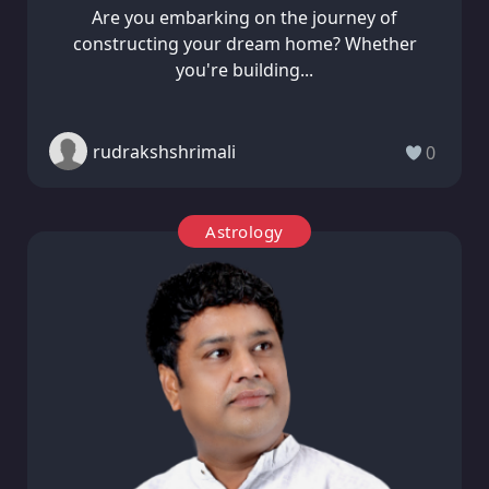
Are you embarking on the journey of
constructing your dream home? Whether
you're building...
rudrakshshrimali
0
Astrology