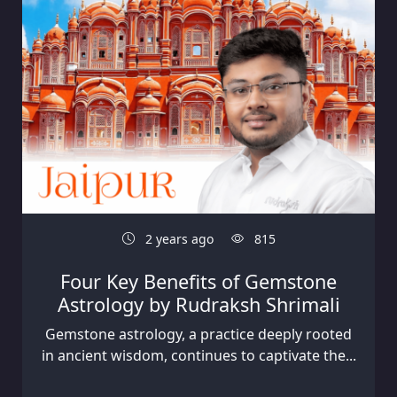
2 years ago
815
Four Key Benefits of Gemstone
Astrology by Rudraksh Shrimali
Gemstone astrology, a practice deeply rooted
in ancient wisdom, continues to captivate the...