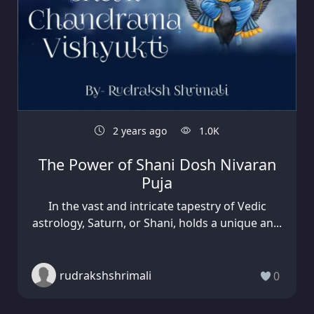
2 years ago
1.0K
The Power of Shani Dosh Nivaran
Puja
In the vast and intricate tapestry of Vedic
astrology, Saturn, or Shani, holds a unique an...
rudrakshshrimali
0