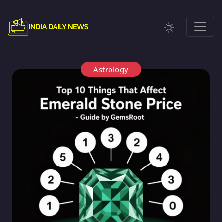
Astrology