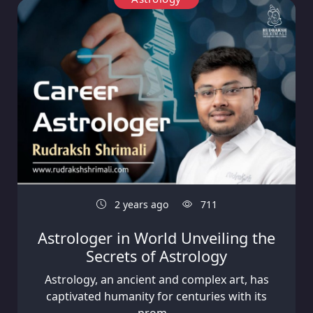
2 years ago
711
Astrologer in World Unveiling the
Secrets of Astrology
Astrology, an ancient and complex art, has
captivated humanity for centuries with its
prom...