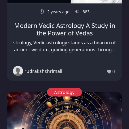
2 years ago
883
Modern Vedic Astrology A Study in
the Power of Vedas
strology, Vedic astrology stands as a beacon of
ancient wisdom, guiding generations throug...
rudrakshshrimali
0
Astrology