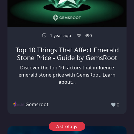
1 year ago
490
Top 10 Things That Affect Emerald
Stone Price - Guide by GemsRoot
Discover the top 10 factors that influence
emerald stone price with GemsRoot. Learn
about...
Gemsroot
0
Astrology