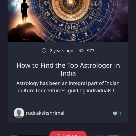
2 years ago
977
How to Find the Top Astrologer in
India
Astrology has been an integral part of Indian
culture for centuries, guiding individuals t...
rudrakshshrimali
0
Astrology