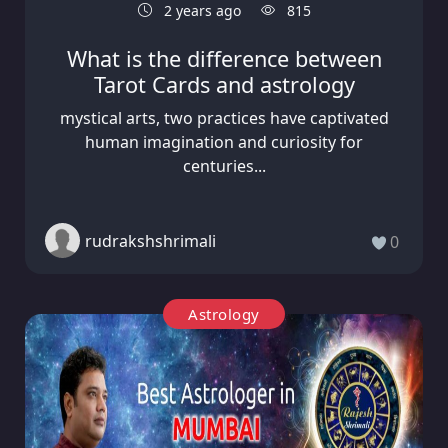
2 years ago
815
What is the difference between
Tarot Cards and astrology
mystical arts, two practices have captivated
human imagination and curiosity for
centuries...
rudrakshshrimali
0
Astrology