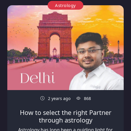
Astrology
2 years ago
868
How to select the right Partner
through astrology
Astrology has long been a guiding light for