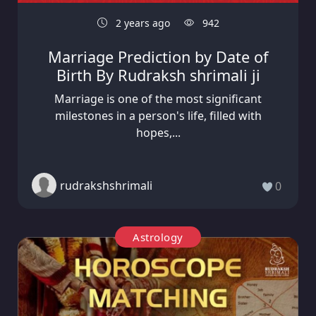
2 years ago
942
Marriage Prediction by Date of
Birth By Rudraksh shrimali ji
Marriage is one of the most significant
milestones in a person's life, filled with
hopes,...
rudrakshshrimali
0
Astrology