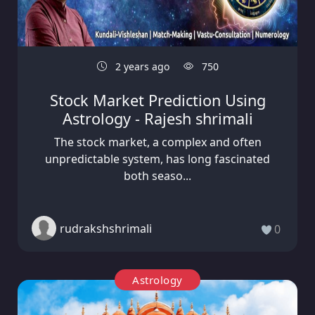
2 years ago
750
Stock Market Prediction Using
Astrology - Rajesh shrimali
The stock market, a complex and often
unpredictable system, has long fascinated
both seaso...
rudrakshshrimali
0
Astrology