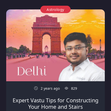
Astrology
2 years ago
829
Expert Vastu Tips for Constructing
Your Home and Stairs