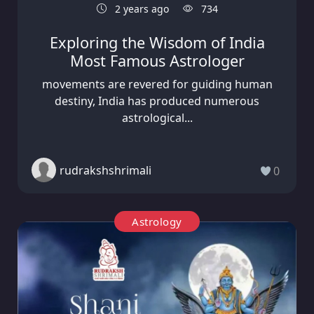
2 years ago
734
Exploring the Wisdom of India
Most Famous Astrologer
movements are revered for guiding human
destiny, India has produced numerous
astrological...
rudrakshshrimali
0
Astrology