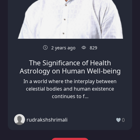
2 years ago
829
The Significance of Health
Astrology on Human Well-being
In a world where the interplay between
celestial bodies and human existence
continues to f...
rudrakshshrimali
0