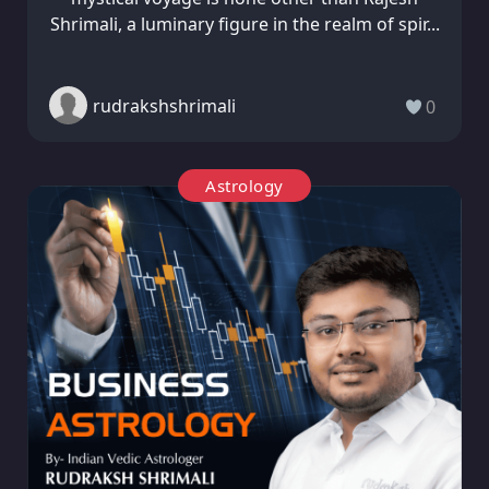
Shrimali, a luminary figure in the realm of spir...
rudrakshshrimali
0
Astrology