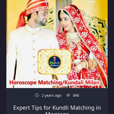
2 years ago
840
Expert Tips for Kundli Matching in