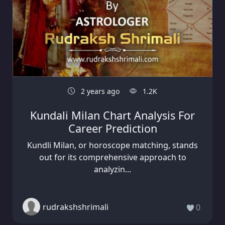
2 years ago
1.2K
Kundali Milan Chart Analysis For
Career Prediction
Kundli Milan, or horoscope matching, stands
out for its comprehensive approach to
analyzin...
rudrakshshrimali
0