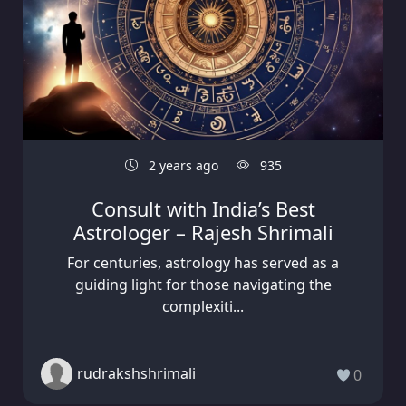
2 years ago
935
Consult with India’s Best
Astrologer – Rajesh Shrimali
For centuries, astrology has served as a
guiding light for those navigating the
complexiti...
rudrakshshrimali
0