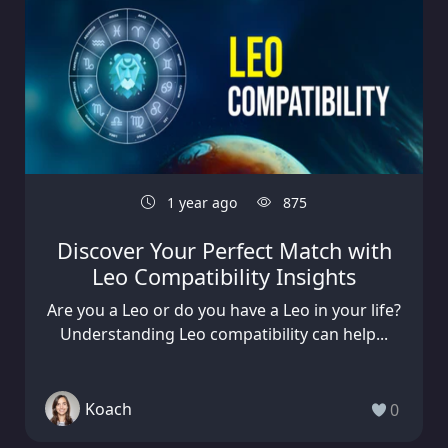
1 year ago
875
Discover Your Perfect Match with
Leo Compatibility Insights
Are you a Leo or do you have a Leo in your life?
Understanding Leo compatibility can help...
Koach
0