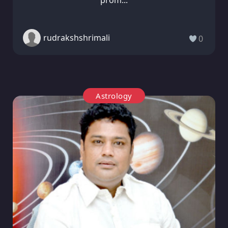
rudrakshshrimali
0
Astrology