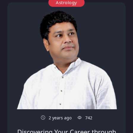
Astrology
2 years ago
742
Discovering Your Career through