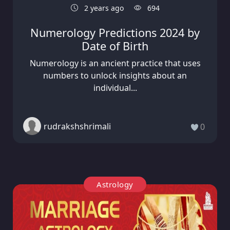
2 years ago
694
Numerology Predictions 2024 by
Date of Birth
Numerology is an ancient practice that uses
numbers to unlock insights about an
individual...
rudrakshshrimali
0
Astrology