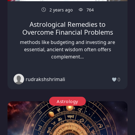
2 years ago
764
Astrological Remedies to
Overcome Financial Problems
methods like budgeting and investing are
essential, ancient wisdom often offers
complement...
rudrakshshrimali
0
Astrology