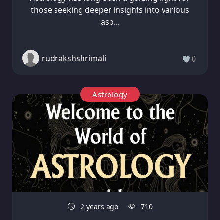
those seeking deeper insights into various
asp...
rudrakshshrimali
0
Astrology
2 years ago
710