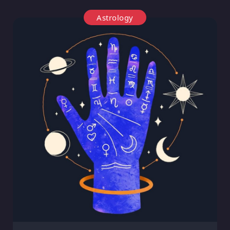
Astrology