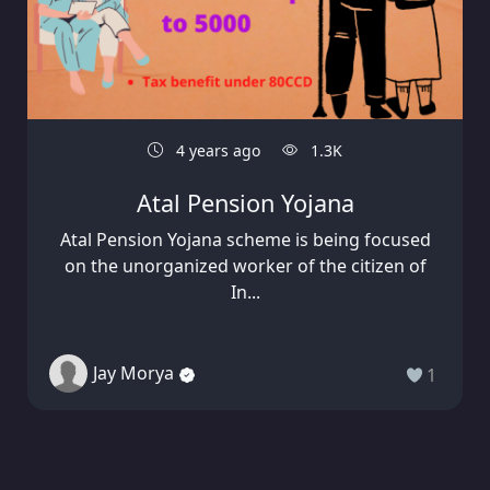
4 years ago
1.3K
Atal Pension Yojana
Atal Pension Yojana scheme is being focused
on the unorganized worker of the citizen of
In...
Jay Morya
1