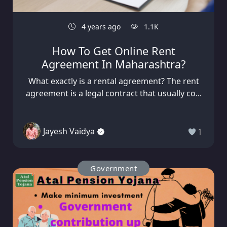
4 years ago
1.1K
How To Get Online Rent
Agreement In Maharashtra?
What exactly is a rental agreement? The rent
agreement is a legal contract that usually co...
Jayesh Vaidya
1
Government