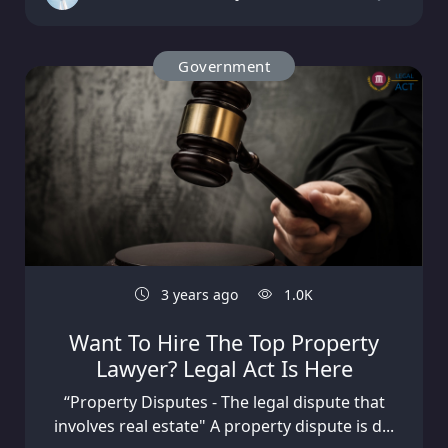
Government
3 years ago
1.0K
Want To Hire The Top Property
Lawyer? Legal Act Is Here
“Property Disputes - The legal dispute that
involves real estate" A property dispute is d...