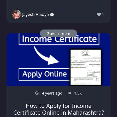
Jayesh Vaidya
1
Government
4 years ago
1.5K
How to Apply for Income
Certificate Online in Maharashtra?