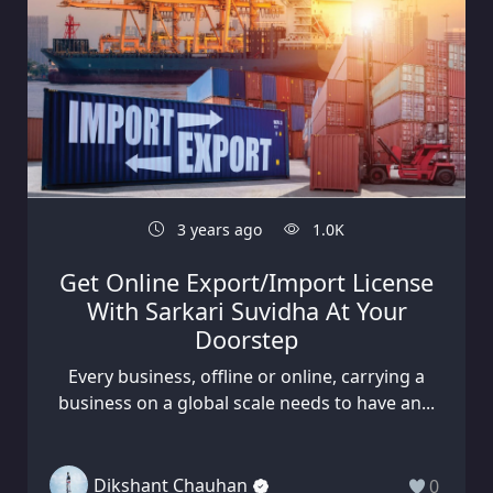
3 years ago
1.0K
Get Online Export/Import License
With Sarkari Suvidha At Your
Doorstep
Every business, offline or online, carrying a
business on a global scale needs to have an...
Dikshant Chauhan
0