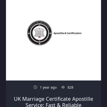
1 year ago
828
UK Marriage Certificate Apostille
Service: Fast & Reliable