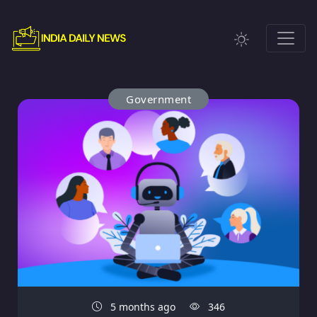
Government
5 months ago
346