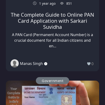
1 year ago
851
The Complete Guide to Online PAN
Card Application with Sarkari
Suvidha
A PAN Card (Permanent Account Number) is a
crucial document for all Indian citizens and
en...
Manas Singh
0
Government