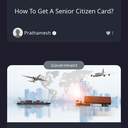
How To Get A Senior Citizen Card?
Prathamesh
1
Government