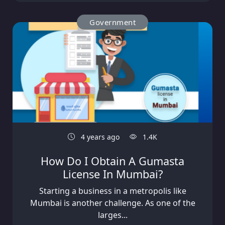
Government
4 years ago
1.4K
How Do I Obtain A Gumasta
License In Mumbai?
Starting a business in a metropolis like
Mumbai is another challenge. As one of the
larges...