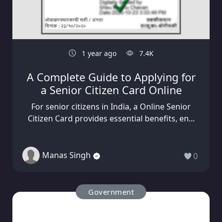
1 year ago
7.4K
A Complete Guide to Applying for
a Senior Citizen Card Online
For senior citizens in India, a Online Senior
Citizen Card provides essential benefits, en...
Manas Singh
0
Government