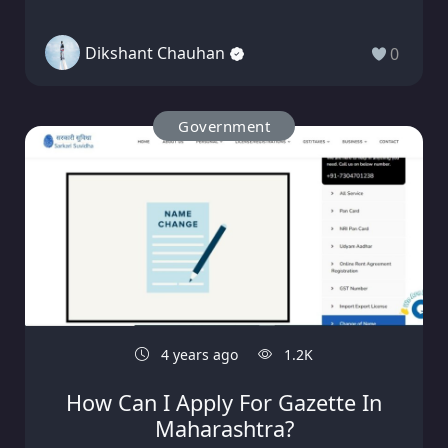
Dikshant Chauhan
0
Government
4 years ago
1.2K
How Can I Apply For Gazette In
Maharashtra?