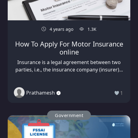
4 years ago
1.3K
How To Apply For Motor Insurance
online
Insurance is a legal agreement between two
parties, i.e., the insurance company (insurer)...
Prathamesh
1
Government