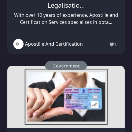
Legalisatio...
With over 10 years of experience, Apostille and
Certification Services specialises in obta...
Apostille And Certification
0
Government