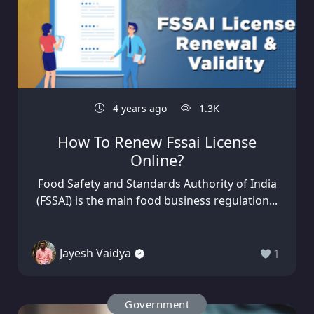
4 years ago
1.3K
How To Renew Fssai License
Online?
Food Safety and Standards Authority of India
(FSSAI) is the main food business regulation...
Jayesh Vaidya
1
Government