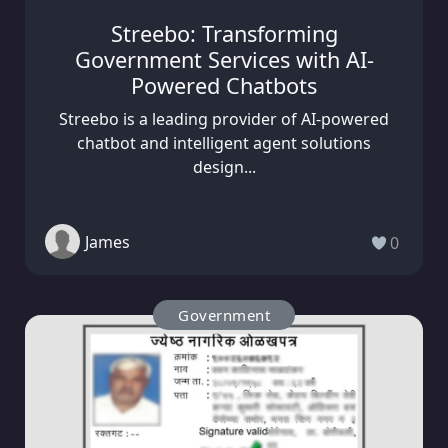
Streebo: Transforming
Government Services with AI-
Powered Chatbots
Streebo is a leading provider of AI-powered
chatbot and intelligent agent solutions
design...
James
0
Government