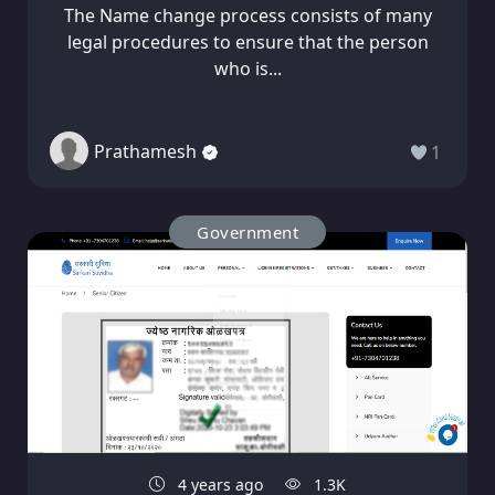
The Name change process consists of many
legal procedures to ensure that the person
who is...
Prathamesh
1
Government
4 years ago
1.3K