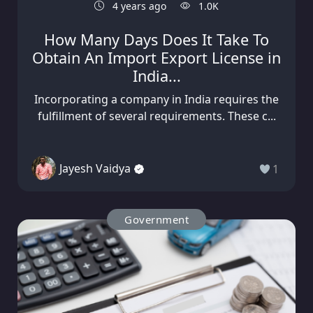
4 years ago
1.0K
How Many Days Does It Take To
Obtain An Import Export License in
India...
Incorporating a company in India requires the
fulfillment of several requirements. These c...
Jayesh Vaidya
1
Government