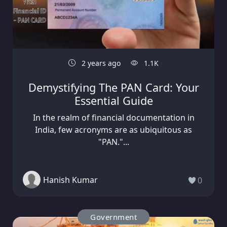
2 years ago
1.1K
Demystifying The PAN Card: Your
Essential Guide
In the realm of financial documentation in
India, few acronyms are as ubiquitous as
"PAN."...
Hanish Kumar
0
Government