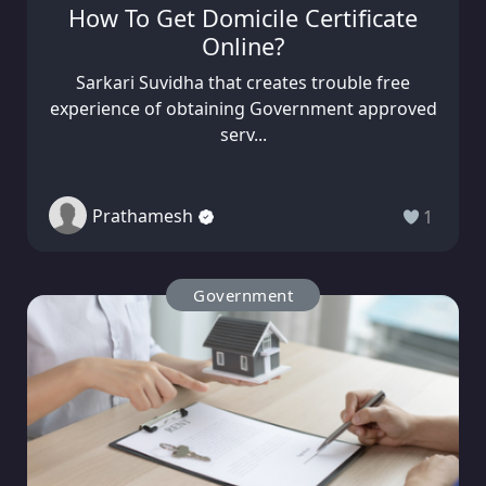
How To Get Domicile Certificate
Online?
Sarkari Suvidha that creates trouble free
experience of obtaining Government approved
serv...
Prathamesh
1
Government