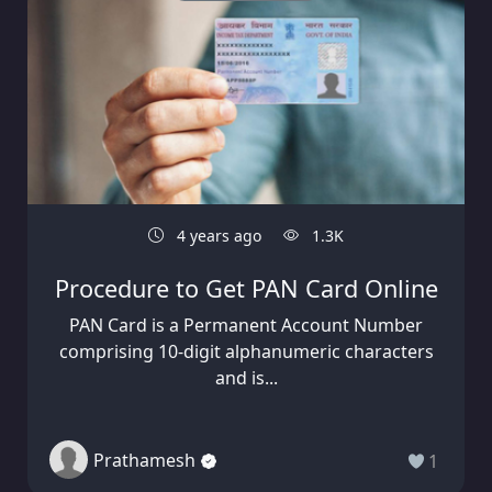
4 years ago
1.3K
Procedure to Get PAN Card Online
PAN Card is a Permanent Account Number
comprising 10-digit alphanumeric characters
and is...
Prathamesh
1