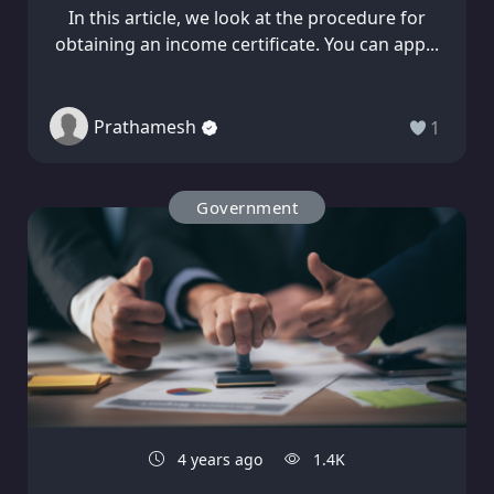
In this article, we look at the procedure for
obtaining an income certificate. You can app...
Prathamesh
1
Government
4 years ago
1.4K