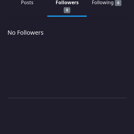
Posts
Followers
Following
0
0
No Followers