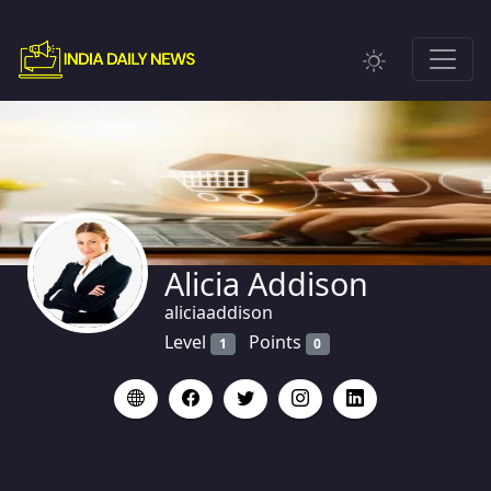
Alicia Addison
aliciaaddison
Level
Points
1
0