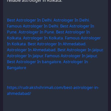
reliable astrologer in Kolkata:
Best Astrologer In Delhi
,
Astrologer In Delhi
,
Famous Astrologer In Delhi
,
Best Astrologer In
Pune
,
Astrologer In Pune
,
Best Astrologer In
Kolkata
,
Astrologer In Kolkata
,
Famous Astrologer
In Kolkata
,
Best Astrologer In Ahmedabad
,
Astrologer In Ahmedabad
,
Best Astrologer In Jaipur
,
Astrologer In Jaipur
,
Famous Astrologer In Jaipur
,
Best Astrologer In bangalore
,
Astrologer In
Bangalore
https://rudrakshshrimali.com/best-astrologer-in-
ahmedabad/