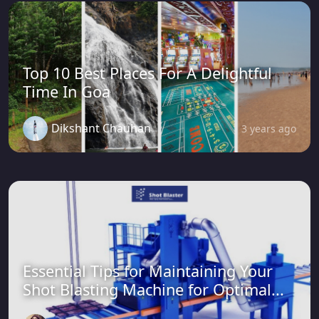
Top 10 Best Places For A Delightful
Time In Goa
Dikshant Chauhan
3 years ago
Essential Tips for Maintaining Your
Shot Blasting Machine for Optimal...