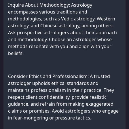
Inquire About Methodology: Astrology
encompasses various traditions and
methodologies, such as Vedic astrology, Western
astrology, and Chinese astrology, among others.
Ask prospective astrologers about their approach
and methodology. Choose an astrologer whose
methods resonate with you and align with your
beliefs.
Consider Ethics and Professionalism: A trusted
astrologer upholds ethical standards and
maintains professionalism in their practice. They
respect client confidentiality, provide realistic
guidance, and refrain from making exaggerated
claims or promises. Avoid astrologers who engage
in fear-mongering or pressure tactics.