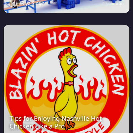
Riya Singh
1 year ago
Tips for Enjoying Nashville Hot
Chicken Like a Pro