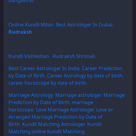
bangalore/
Online Kundli Milan
,
Best Astrologer In Dubai
,
Rudraksh
Kundli Vishleshan
,
Rudraksh Shrimali
,
Best Career Astrologer In India
,
Career Prediction
by Date of Birth
,
Career Astrology by date of birth
,
career horoscope by date of birth
,
Marriage Astrology
,
Marriage astrologer
,
Marriage
Prediction by Date of Birth
,
marriage
horoscope
,
Love Marriage Astrologer
,
Love or
Arranged Marriage Prediction by Date of
Birth
,
Kundli Matching Astrologer
,
Kundli
Matching
,
online Kundli Matching
,