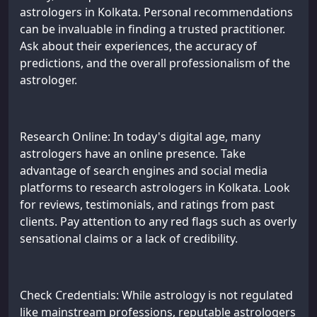
astrologers in Kolkata. Personal recommendations
can be invaluable in finding a trusted practitioner.
Ask about their experiences, the accuracy of
predictions, and the overall professionalism of the
astrologer.
Research Online: In today's digital age, many
astrologers have an online presence. Take
advantage of search engines and social media
platforms to research astrologers in Kolkata. Look
for reviews, testimonials, and ratings from past
clients. Pay attention to any red flags such as overly
sensational claims or a lack of credibility.
Check Credentials: While astrology is not regulated
like mainstream professions, reputable astrologers