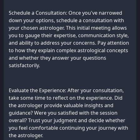
Schedule a Consultation: Once you've narrowed
down your options, schedule a consultation with
your chosen astrologer. This initial meeting allows
you to gauge their expertise, communication style,
and ability to address your concerns. Pay attention
to how they explain complex astrological concepts
and whether they answer your questions
satisfactorily.
Evaluate the Experience: After your consultation,
take some time to reflect on the experience. Did
the astrologer provide valuable insights and
guidance? Were you satisfied with the session
overall? Trust your judgment and decide whether
you feel comfortable continuing your journey with
the astrologer.