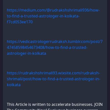
https://medium.com/@rudrakshshrimali936/how-
to-find-a-trusted-astrologer-in-kolkata-
f7cd053ee170
https://vedicastrologerrudraksh.tumblr.com/post/7
47458598454673408/how-to-find-a-trusted-
astrologer-in-kolkata
https://rudrakshshrimali93.wixsite.com/rudraksh-
shrimali/post/how-to-find-a-trusted-astrologer-in-
kolkata
This Article is written to accelerate businesses. JOIN