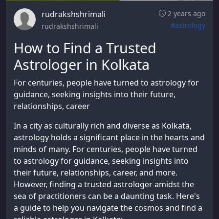
rudrakshshrimali
2 years ago
#astrology
rudrakshshrimali
How to Find a Trusted
Astrologer in Kolkata
For centuries, people have turned to astrology for
guidance, seeking insights into their future,
relationships, career
In a city as culturally rich and diverse as Kolkata,
astrology holds a significant place in the hearts and
minds of many. For centuries, people have turned
to astrology for guidance, seeking insights into
their future, relationships, career, and more.
However, finding a trusted astrologer amidst the
sea of practitioners can be a daunting task. Here's
a guide to help you navigate the cosmos and find a