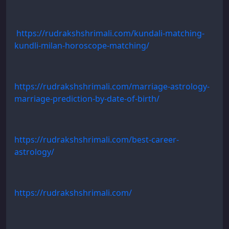
https://rudrakshshrimali.com/kundali-matching-
kundli-milan-horoscope-matching/
https://rudrakshshrimali.com/marriage-astrology-
marriage-prediction-by-date-of-birth/
https://rudrakshshrimali.com/best-career-
astrology/
https://rudrakshshrimali.com/