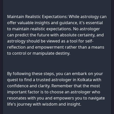
Maintain Realistic Expectations: While astrology can
offer valuable insights and guidance, it's essential
to maintain realistic expectations. No astrologer
can predict the future with absolute certainty, and
astrology should be viewed as a tool for self-
reflection and empowerment rather than a means
to control or manipulate destiny.
By following these steps, you can embark on your
quest to find a trusted astrologer in Kolkata with
confidence and clarity. Remember that the most
important factor is to choose an astrologer who
resonates with you and empowers you to navigate
life's journey with wisdom and insight.