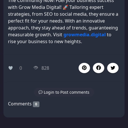
The Community Now! Fuel your business success
with Grow Media Digital! 🚀 Tailoring expert
strategies, from SEO to social media, they ensure a
perfect fit for your needs. With an innovative
approach, they stay ahead of trends, guaranteeing
measurable growth. Visit
growmedia.digital
to
rise your business to new heights.
0
828
Login to Post comments
Comments
0