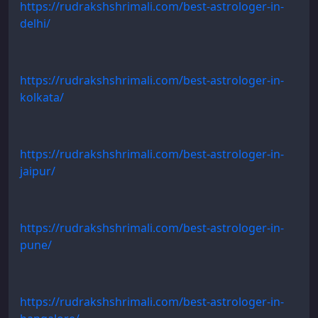
https://rudrakshshrimali.com/best-astrologer-in-
delhi/
https://rudrakshshrimali.com/best-astrologer-in-
kolkata/
https://rudrakshshrimali.com/best-astrologer-in-
jaipur/
https://rudrakshshrimali.com/best-astrologer-in-
pune/
https://rudrakshshrimali.com/best-astrologer-in-