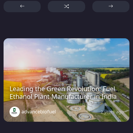
Leading the Green Revolution: Fuel
Ethanol Plant Manufacturer in India
advancebiofuel
2 years ago