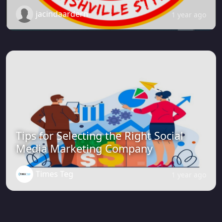
jacindaardern
1 year ago
Tips for Selecting the Right Social
Media Marketing Company
Times Teg
1 year ago