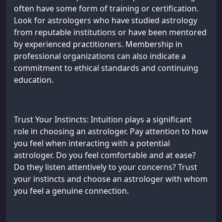
often have some form of training or certification.
Look for astrologers who have studied astrology
from reputable institutions or have been mentored
by experienced practitioners. Membership in
professional organizations can also indicate a
commitment to ethical standards and continuing
education.
Trust Your Instincts: Intuition plays a significant
role in choosing an astrologer. Pay attention to how
you feel when interacting with a potential
astrologer. Do you feel comfortable and at ease?
Do they listen attentively to your concerns? Trust
your instincts and choose an astrologer with whom
you feel a genuine connection.