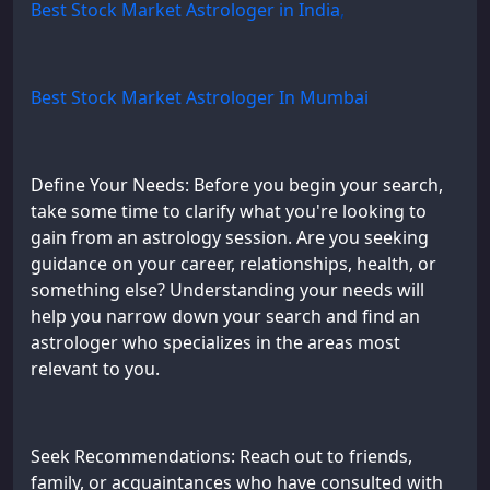
Best Stock Market Astrologer in India
,
Best Stock Market Astrologer In Mumbai
Define Your Needs: Before you begin your search,
take some time to clarify what you're looking to
gain from an astrology session. Are you seeking
guidance on your career, relationships, health, or
something else? Understanding your needs will
help you narrow down your search and find an
astrologer who specializes in the areas most
relevant to you.
Seek Recommendations: Reach out to friends,
family, or acquaintances who have consulted with