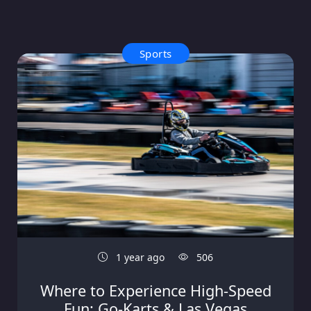
Sports
1 year ago
506
Where to Experience High-Speed
Fun: Go-Karts & Las Vegas