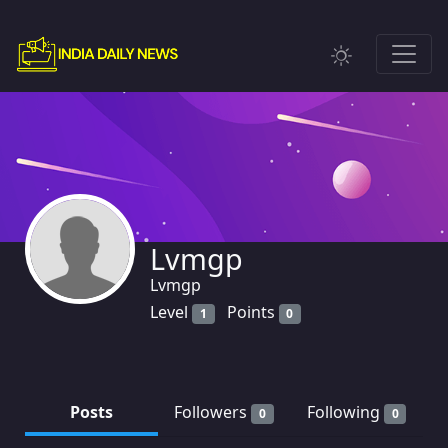
Lvmgp
Lvmgp
Level
Points
1
0
Posts
Followers
Following
0
0