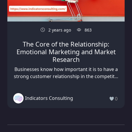
2 years ago
863
The Core of the Relationship:
Emotional Marketing and Market
Research
Businesses know how important it is to have a
strong customer relationship in the competit...
Indicators Consulting
0