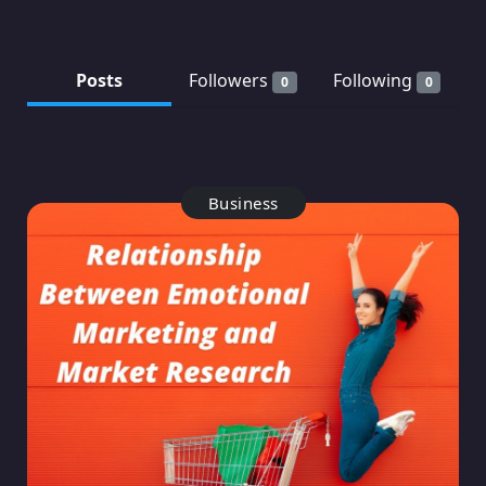
Posts
Followers
Following
0
0
Business