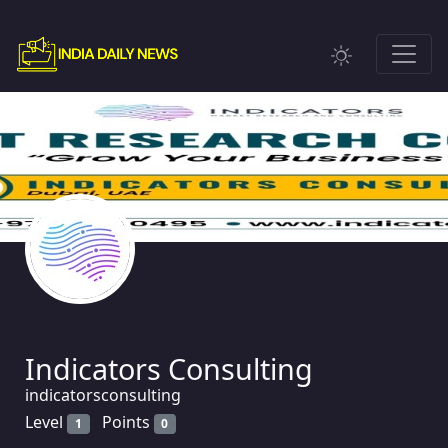
Indicators Consulting
indicatorsconsulting
Level
Points
1
0