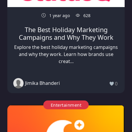
1 year ago
628
The Best Holiday Marketing
Campaigns and Why They Work
Explore the best holiday marketing campaigns
and why they work. Learn how brands use
creat...
Jimika Bhanderi
0
Entertainment