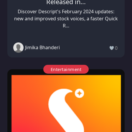
Released in...
Discover Descript's February 2024 updates:
new and improved stock voices, a faster Quick
R...
Jimika Bhanderi
0
Entertainment