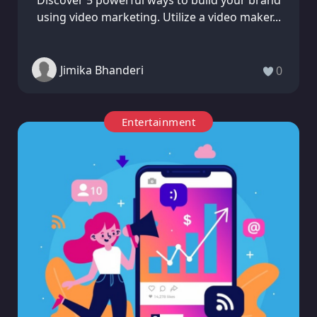
Discover 5 powerful ways to build your brand
using video marketing. Utilize a video maker...
Jimika Bhanderi
0
Entertainment