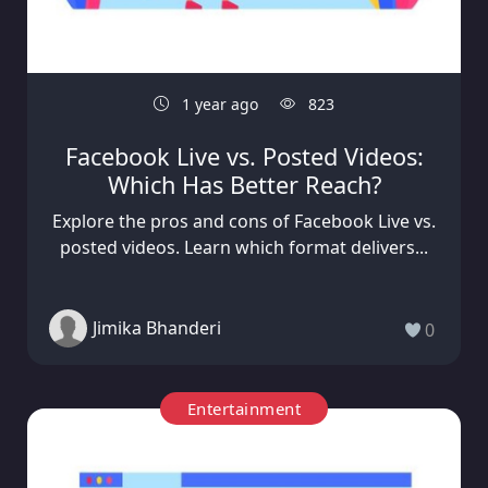
1 year ago
823
Facebook Live vs. Posted Videos:
Which Has Better Reach?
Explore the pros and cons of Facebook Live vs.
posted videos. Learn which format delivers...
Jimika Bhanderi
0
Entertainment