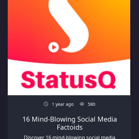
1 year ago
580
16 Mind-Blowing Social Media
Factoids
Discover 16 mind-blowing social media