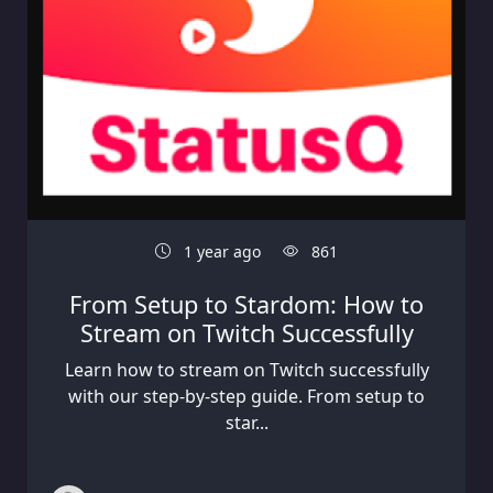
1 year ago
861
From Setup to Stardom: How to
Stream on Twitch Successfully
Learn how to stream on Twitch successfully
with our step-by-step guide. From setup to
star...