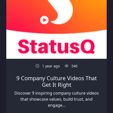
1 year ago
540
9 Company Culture Videos That
Get It Right
Discover 9 inspiring company culture videos
that showcase values, build trust, and
engage...