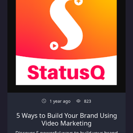
1 year ago
823
5 Ways to Build Your Brand Using
Video Marketing