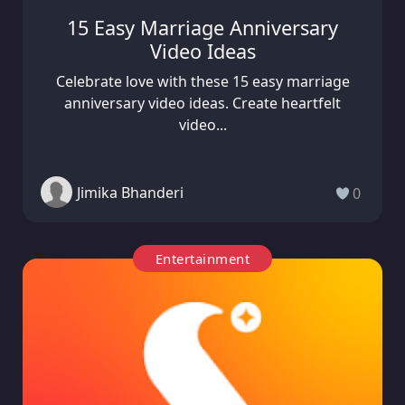
15 Easy Marriage Anniversary
Video Ideas
Celebrate love with these 15 easy marriage
anniversary video ideas. Create heartfelt
video...
Jimika Bhanderi
0
Entertainment