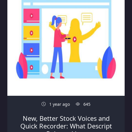
1 year ago
645
New, Better Stock Voices and
Quick Recorder: What Descript