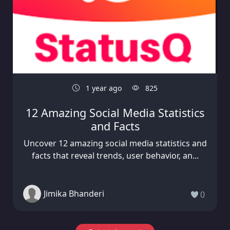
1 year ago
825
12 Amazing Social Media Statistics
and Facts
Uncover 12 amazing social media statistics and
facts that reveal trends, user behavior, an...
Jimika Bhanderi
0