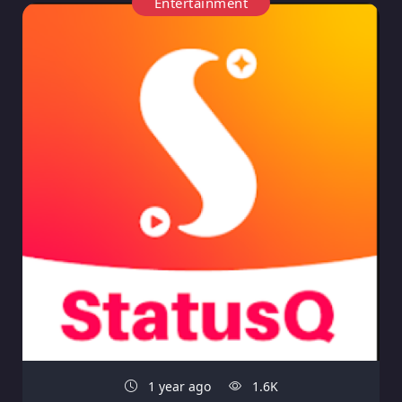
Entertainment
1 year ago
1.6K