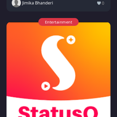
Jimika Bhanderi
0
Entertainment