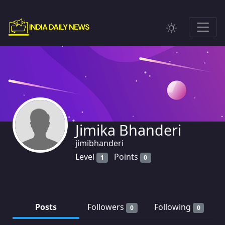
Jimika Bhanderi
jimibhanderi
Level
Points
1
0
Posts
Followers
Following
0
0