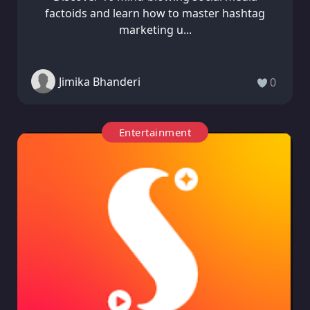
factoids and learn how to master hashtag
marketing u...
Jimika Bhanderi
0
Entertainment