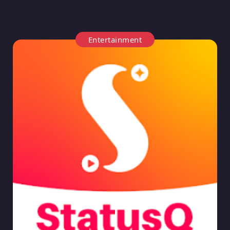
Entertainment