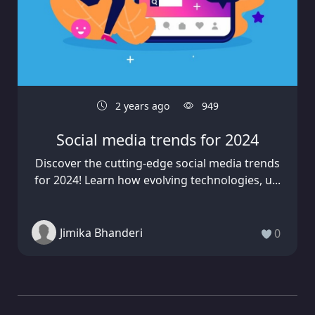
2 years ago
949
Social media trends for 2024
Discover the cutting-edge social media trends
for 2024! Learn how evolving technologies, u...
Jimika Bhanderi
0