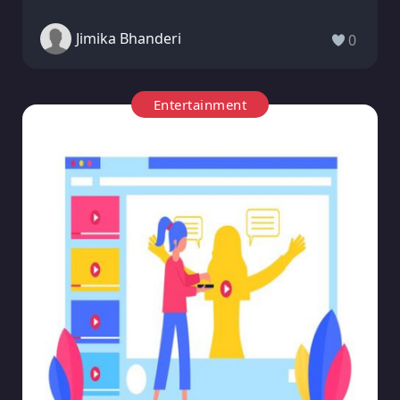
Jimika Bhanderi
0
Entertainment