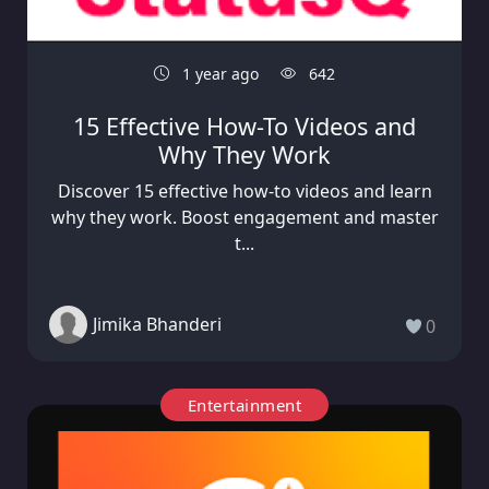
1 year ago
642
15 Effective How-To Videos and
Why They Work
Discover 15 effective how-to videos and learn
why they work. Boost engagement and master
t...
Jimika Bhanderi
0
Entertainment