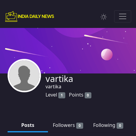
vartika
vartika
Level
Points
1
0
Posts
Followers
Following
0
0