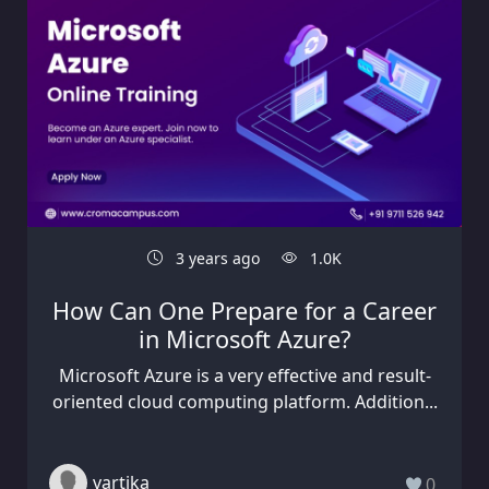
3 years ago
1.0K
How Can One Prepare for a Career
in Microsoft Azure?
Microsoft Azure is a very effective and result-
oriented cloud computing platform. Addition...
vartika
0