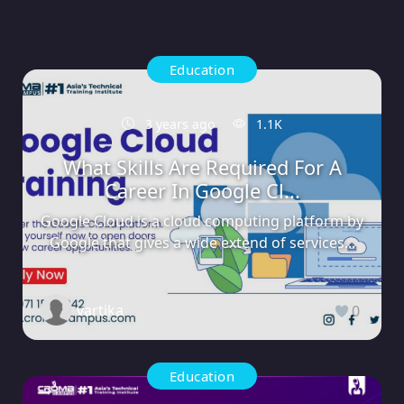
Education
3 years ago
1.1K
What Skills Are Required For A
Career In Google Cl...
Google Cloud is a cloud computing platform by
Google that gives a wide extend of services...
vartika
0
Education