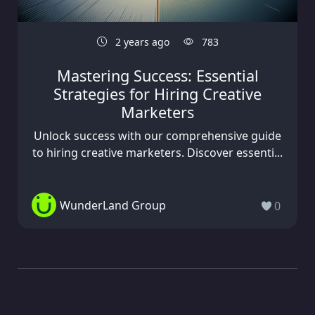
2 years ago
783
Mastering Success: Essential
Strategies for Hiring Creative
Marketers
Unlock success with our comprehensive guide
to hiring creative marketers. Discover essenti...
WunderLand Group
0