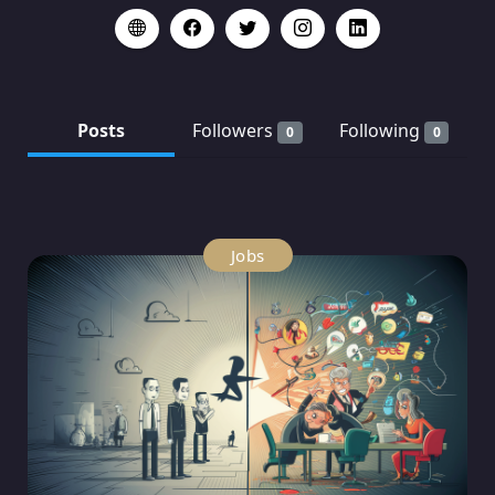
Posts
Followers
Following
0
0
Jobs