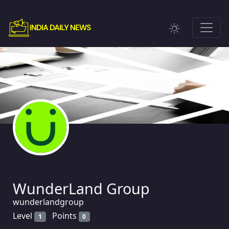
WunderLand Group
wunderlandgroup
Level
Points
1
0